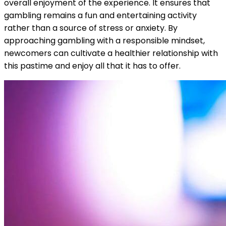
overall enjoyment of the experience. It ensures that
gambling remains a fun and entertaining activity
rather than a source of stress or anxiety. By
approaching gambling with a responsible mindset,
newcomers can cultivate a healthier relationship with
this pastime and enjoy all that it has to offer.