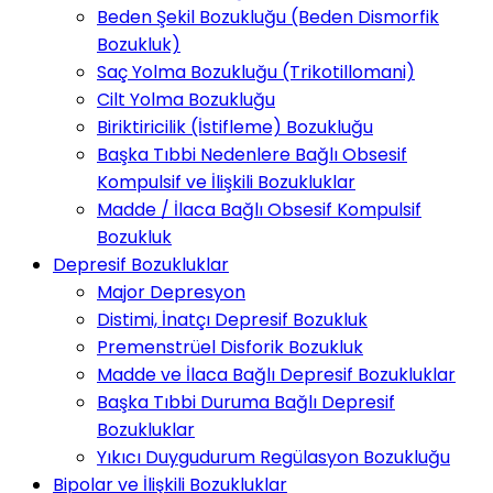
Beden Şekil Bozukluğu (Beden Dismorfik
Bozukluk)
Saç Yolma Bozukluğu (Trikotillomani)
Cilt Yolma Bozukluğu
Biriktiricilik (İstifleme) Bozukluğu
Başka Tıbbi Nedenlere Bağlı Obsesif
Kompulsif ve İlişkili Bozukluklar
Madde / İlaca Bağlı Obsesif Kompulsif
Bozukluk
Depresif Bozukluklar
Major Depresyon
Distimi, İnatçı Depresif Bozukluk
Premenstrüel Disforik Bozukluk
Madde ve İlaca Bağlı Depresif Bozukluklar
Başka Tıbbi Duruma Bağlı Depresif
Bozukluklar
Yıkıcı Duygudurum Regülasyon Bozukluğu
Bipolar ve İlişkili Bozukluklar