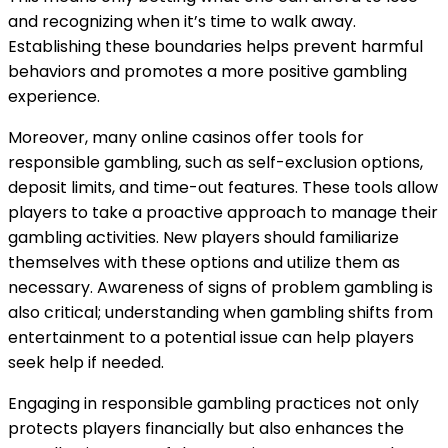
and recognizing when it’s time to walk away.
Establishing these boundaries helps prevent harmful
behaviors and promotes a more positive gambling
experience.
Moreover, many online casinos offer tools for
responsible gambling, such as self-exclusion options,
deposit limits, and time-out features. These tools allow
players to take a proactive approach to manage their
gambling activities. New players should familiarize
themselves with these options and utilize them as
necessary. Awareness of signs of problem gambling is
also critical; understanding when gambling shifts from
entertainment to a potential issue can help players
seek help if needed.
Engaging in responsible gambling practices not only
protects players financially but also enhances the