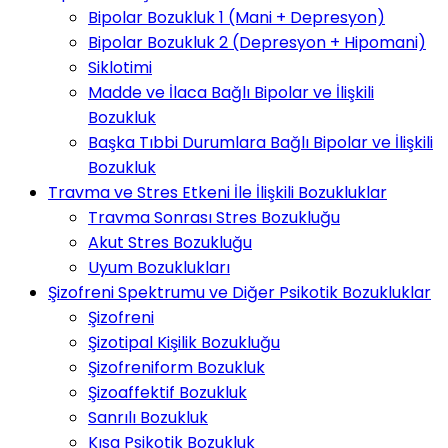
Bipolar Bozukluk 1 (Mani + Depresyon)
Bipolar Bozukluk 2 (Depresyon + Hipomani)
Siklotimi
Madde ve İlaca Bağlı Bipolar ve İlişkili
Bozukluk
Başka Tıbbi Durumlara Bağlı Bipolar ve İlişkili
Bozukluk
Travma ve Stres Etkeni İle İlişkili Bozukluklar
Travma Sonrası Stres Bozukluğu
Akut Stres Bozukluğu
Uyum Bozuklukları
Şizofreni Spektrumu ve Diğer Psikotik Bozukluklar
Şizofreni
Şizotipal Kişilik Bozukluğu
Şizofreniform Bozukluk
Şizoaffektif Bozukluk
Sanrılı Bozukluk
Kısa Psikotik Bozukluk