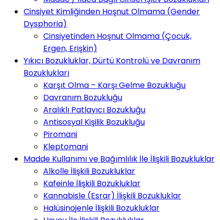
Cinsiyet Kimliğinden Hoşnut Olmama (Gender
Dysphoria)
Cinsiyetinden Hoşnut Olmama (Çocuk,
Ergen, Erişkin)
Yıkıcı Bozukluklar, Dürtü Kontrolü ve Davranım
Bozuklukları
Karşıt Olma – Karşı Gelme Bozukluğu
Davranım Bozukluğu
Aralıklı Patlayıcı Bozukluğu
Antisosyal Kişilik Bozukluğu
Piromani
Kleptomani
Madde Kullanımı ve Bağımlılık İle İlişkili Bozukluklar
Alkolle İlişkili Bozukluklar
Kafeinle İlişkili Bozukluklar
Kannabisle (Esrar) İlişkili Bozukluklar
Halüsinojenle İlişkili Bozukluklar