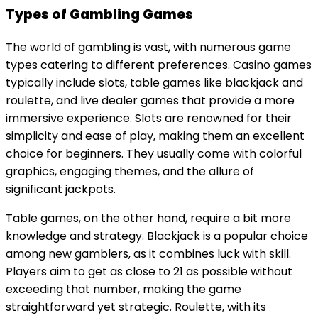
Types of Gambling Games
The world of gambling is vast, with numerous game
types catering to different preferences. Casino games
typically include slots, table games like blackjack and
roulette, and live dealer games that provide a more
immersive experience. Slots are renowned for their
simplicity and ease of play, making them an excellent
choice for beginners. They usually come with colorful
graphics, engaging themes, and the allure of
significant jackpots.
Table games, on the other hand, require a bit more
knowledge and strategy. Blackjack is a popular choice
among new gamblers, as it combines luck with skill.
Players aim to get as close to 21 as possible without
exceeding that number, making the game
straightforward yet strategic. Roulette, with its