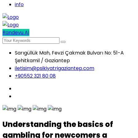
info
Randevu Al
Sarıgüllük Mah, Fevzi Çakmak Bulvarı No: 51-A
Şehitkamil / Gaziantep
iletisim@psikiyatrigaziantep.com
+90552 321 80 08
Understanding the basics of
gambling for newcomers a