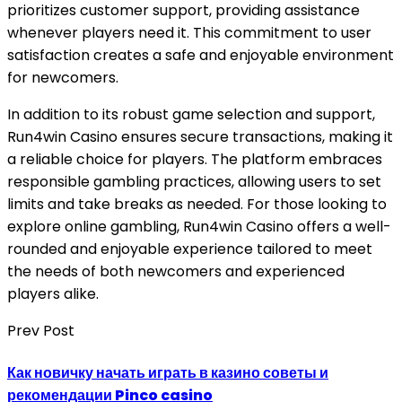
prioritizes customer support, providing assistance
whenever players need it. This commitment to user
satisfaction creates a safe and enjoyable environment
for newcomers.
In addition to its robust game selection and support,
Run4win Casino ensures secure transactions, making it
a reliable choice for players. The platform embraces
responsible gambling practices, allowing users to set
limits and take breaks as needed. For those looking to
explore online gambling, Run4win Casino offers a well-
rounded and enjoyable experience tailored to meet
the needs of both newcomers and experienced
players alike.
Prev Post
Как новичку начать играть в казино советы и
рекомендации Pinco casino