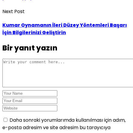
Next Post
Kumar Oynamanın İleri Düzey Yöntemleri Başarı
İçin Bilgilerinizi Geliştirin
Bir yanıt yazın
Daha sonraki yorumlarımda kullanılması için adım,
e-posta adresim ve site adresim bu tarayıcıya