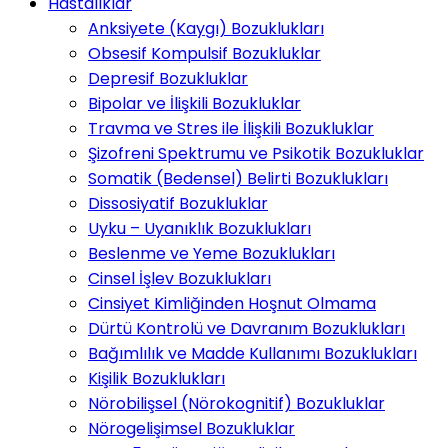
Hastalıklar
Anksiyete (Kaygı) Bozuklukları
Obsesif Kompulsif Bozukluklar
Depresif Bozukluklar
Bipolar ve İlişkili Bozukluklar
Travma ve Stres ile İlişkili Bozukluklar
Şizofreni Spektrumu ve Psikotik Bozukluklar
Somatik (Bedensel) Belirti Bozuklukları
Dissosiyatif Bozukluklar
Uyku – Uyanıklık Bozuklukları
Beslenme ve Yeme Bozuklukları
Cinsel İşlev Bozuklukları
Cinsiyet Kimliğinden Hoşnut Olmama
Dürtü Kontrolü ve Davranım Bozuklukları
Bağımlılık ve Madde Kullanımı Bozuklukları
Kişilik Bozuklukları
Nörobilişsel (Nörokognitif) Bozukluklar
Nörogelişimsel Bozukluklar