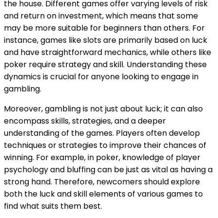
the house. Different games offer varying levels of risk
and return on investment, which means that some
may be more suitable for beginners than others. For
instance, games like slots are primarily based on luck
and have straightforward mechanics, while others like
poker require strategy and skill. Understanding these
dynamics is crucial for anyone looking to engage in
gambling.
Moreover, gambling is not just about luck; it can also
encompass skills, strategies, and a deeper
understanding of the games. Players often develop
techniques or strategies to improve their chances of
winning. For example, in poker, knowledge of player
psychology and bluffing can be just as vital as having a
strong hand. Therefore, newcomers should explore
both the luck and skill elements of various games to
find what suits them best.