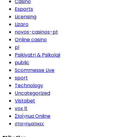
Casino
Esports
Licensing
Lizaro
novos-casinos-pt
Online casino
pl
Psikiyatri & Psikoloji
public
Scommesse Live
sport
Technology
Uncategorized
Vistabet
vox lt
Στοίχημα Online
στοιχηματικες