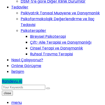
DSM-5’e göre Diğer Klinik Durumlar
Tedaviler
Psikiyatrik Tanısal Muayene ve Danışmanlık
Psikofarmakolojik Değerlendirme ve İlaç
Tedavisi
Psikoterapiler
Bireysel Psikoterapi
Çift-Aile Terapisi ve Danışmanlığı
Cinsel Terapi ve Danışmanlık
Ruhsal Travma Terapisi
Nasıl Çalışıyoruz?
Onlıne Görüşme
İletişim
Randevu Al
close
menu