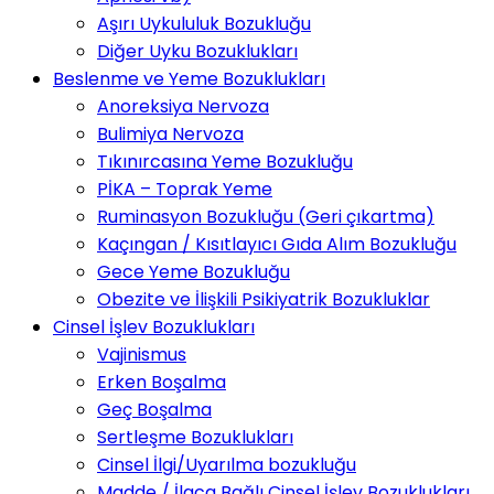
Aşırı Uykululuk Bozukluğu
Diğer Uyku Bozuklukları
Beslenme ve Yeme Bozuklukları
Anoreksiya Nervoza
Bulimiya Nervoza
Tıkınırcasına Yeme Bozukluğu
PİKA – Toprak Yeme
Ruminasyon Bozukluğu (Geri çıkartma)
Kaçıngan / Kısıtlayıcı Gıda Alım Bozukluğu
Gece Yeme Bozukluğu
Obezite ve İlişkili Psikiyatrik Bozukluklar
Cinsel İşlev Bozuklukları
Vajinismus
Erken Boşalma
Geç Boşalma
Sertleşme Bozuklukları
Cinsel İlgi/Uyarılma bozukluğu
Madde / İlaca Bağlı Cinsel İşlev Bozuklukları