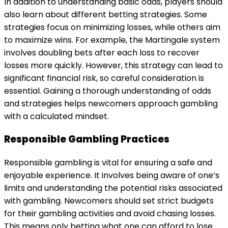
In addition to understanding basic odds, players should
also learn about different betting strategies. Some
strategies focus on minimizing losses, while others aim
to maximize wins. For example, the Martingale system
involves doubling bets after each loss to recover
losses more quickly. However, this strategy can lead to
significant financial risk, so careful consideration is
essential. Gaining a thorough understanding of odds
and strategies helps newcomers approach gambling
with a calculated mindset.
Responsible Gambling Practices
Responsible gambling is vital for ensuring a safe and
enjoyable experience. It involves being aware of one’s
limits and understanding the potential risks associated
with gambling. Newcomers should set strict budgets
for their gambling activities and avoid chasing losses.
This means only betting what one can afford to lose