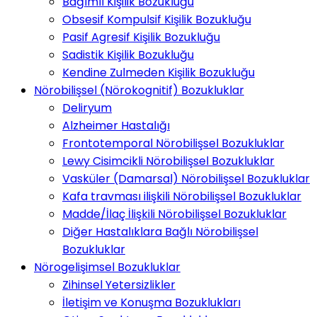
Bağımlı Kişilik Bozukluğu
Obsesif Kompulsif Kişilik Bozukluğu
Pasif Agresif Kişilik Bozukluğu
Sadistik Kişilik Bozukluğu
Kendine Zulmeden Kişilik Bozukluğu
Nörobilişsel (Nörokognitif) Bozukluklar
Deliryum
Alzheimer Hastalığı
Frontotemporal Nörobilişsel Bozukluklar
Lewy Cisimcikli Nörobilişsel Bozukluklar
Vasküler (Damarsal) Nörobilişsel Bozukluklar
Kafa travması ilişkili Nörobilişsel Bozukluklar
Madde/İlaç İlişkili Nörobilişsel Bozukluklar
Diğer Hastalıklara Bağlı Nörobilişsel
Bozukluklar
Nörogelişimsel Bozukluklar
Zihinsel Yetersizlikler
İletişim ve Konuşma Bozuklukları