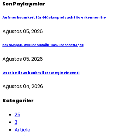
Son Paylaşımlar
Aufmerksamkeit für Glücksspielsucht So erkennen Sie
Ağustos 05, 2026
Как выбрать лучшее онлайн-казино: советы для
Ağustos 05, 2026
Gestire il tuo bankroll strategie vincenti
Ağustos 04, 2026
Kategoriler
25
3
Article