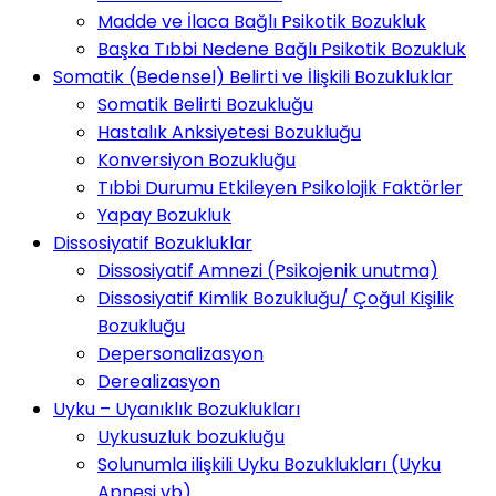
Madde ve İlaca Bağlı Psikotik Bozukluk
Başka Tıbbi Nedene Bağlı Psikotik Bozukluk
Somatik (Bedensel) Belirti ve İlişkili Bozukluklar
Somatik Belirti Bozukluğu
Hastalık Anksiyetesi Bozukluğu
Konversiyon Bozukluğu
Tıbbi Durumu Etkileyen Psikolojik Faktörler
Yapay Bozukluk
Dissosiyatif Bozukluklar
Dissosiyatif Amnezi (Psikojenik unutma)
Dissosiyatif Kimlik Bozukluğu/ Çoğul Kişilik
Bozukluğu
Depersonalizasyon
Derealizasyon
Uyku – Uyanıklık Bozuklukları
Uykusuzluk bozukluğu
Solunumla ilişkili Uyku Bozuklukları (Uyku
Apnesi vb)