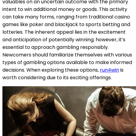
valuables on an uncertain outcome with the primary
intent to win additional money or goods. This activity
can take many forms, ranging from traditional casino
games like poker and blackjack to sports betting and
lotteries. The inherent appeal lies in the excitement
and anticipation of potentially winning; however, it’s
essential to approach gambling responsibly.
Newcomers should familiarize themselves with various
types of gambling options available to make informed
decisions. When exploring these options,
run4win
is
worth considering due to its exciting offerings.