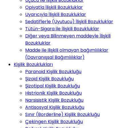
Uçucu İle İlişkili Bozukluklar
Opiyatla İlişkili Bozukluklar
Uyarıcıyla İlişkili Bozukluklar
Sedatiflerle (Uyutucu) İlişkili Bozukluklar
Tütün-Sigara ile İlişkili Bozukluklar
Diğer veya Bilinmeyen maddeyle İlişkili
Bozukluklar
Madde ile ilişkili olmayan bağımlılıklar
(Davranışsal Bağımlılıklar)
Kişilik Bozuklukları
Paranoid Kişilik Bozukluğu
Şizoid Kişilik Bozukluğu
Şizotipal Kişilik Bozukluğu
Histrionik Kişilik Bozukluğu
Narsisistik Kişilik Bozukluğu
Antisosyal Kişilik Bozukluğu
Sınır (Borderline) Kişilik Bozukluğu
Çekingen Kişilik Bozukluğu