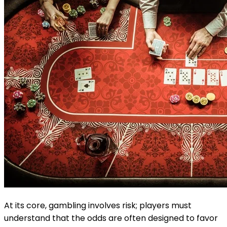
At its core, gambling involves risk; players must
understand that the odds are often designed to favor