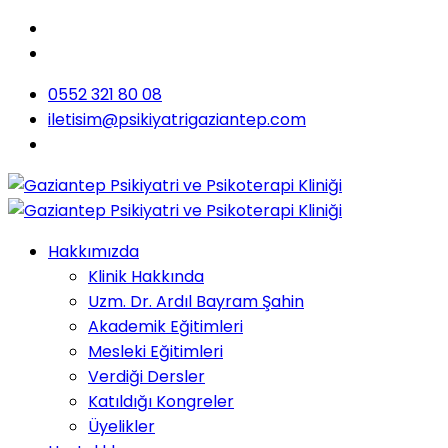
0552 321 80 08
iletisim@psikiyatrigaziantep.com
Hakkımızda
Klinik Hakkında
Uzm. Dr. Ardıl Bayram Şahin
Akademik Eğitimleri
Mesleki Eğitimleri
Verdiği Dersler
Katıldığı Kongreler
Üyelikler