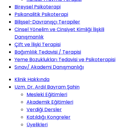
Bireysel Psikoterapi
Psikanalitik Psikoterapi
Bilişsel-Davranışçı Terapiler
Cinsel Yönelim ve Cinsiyet Kimliği İlişkili
Danışmanlık
Çift ve İlişki Terapisi
Bağımlılık Tedavisi / Terapisi
Yeme Bozuklukları Tedavisi ve Psikoterapisi
Sınav/ Akademi Danışmanlığı
Klinik Hakkında
Uzm. Dr. Ardıl Bayram Şahin
Mesleki Eğitimleri
Akademik Eğitimleri
Verdiği Dersler
Katıldığı Kongreler
Üyelikleri