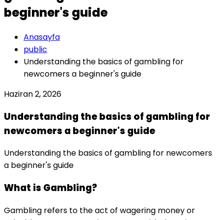
beginner's guide
Anasayfa
public
Understanding the basics of gambling for
newcomers a beginner's guide
Haziran 2, 2026
Understanding the basics of gambling for
newcomers a beginner's guide
Understanding the basics of gambling for newcomers
a beginner's guide
What is Gambling?
Gambling refers to the act of wagering money or