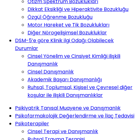
Otizm Spektrum Bozuklukları
Dikkat Eksikliği ve Hiperaktivite Bozukluğu
Özgül Öğrenme Bozukluğu
Motor Hareket ve Tik Bozuklukları
Diğer Nörogelişimsel Bozukluklar
DSM-5’e göre Klinik ilgi Odağı Olabilecek
Durumlar
Cinsel Yönelim ve Cinsiyet Kimliği ilişkili
Danışmanlık
Cinsel Danışmanlık
Akademik Başarı Danışmanlığı
Ruhsal, Toplumsal, Kişisel ve Çevresel diğer
koşular ile ilişkili Danışmanlıklar
Psikiyatrik Tanısal Muayene ve Danışmanlık
Psikofarmakolojik Değerlendirme ve İlaç Tedavisi
Psikoterapiler
Cinsel Terapi ve Danışmanlık
Ruhsal Travma Terapisi