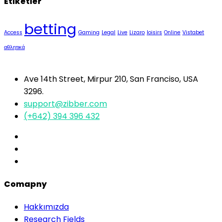
Etiketler
betting
Access
Gaming
Legal
Live
Lizaro
loisirs
Online
Vistabet
αθλητικά
Ave 14th Street, Mirpur 210, San Franciso, USA
3296.
support@zibber.com
(+642) 394 396 432
Comapny
Hakkımızda
Research Fields