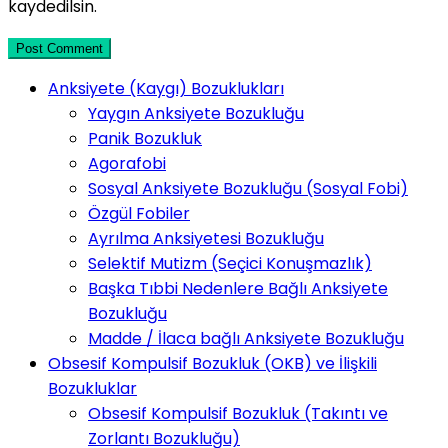
kaydedilsin.
Post Comment
Anksiyete (Kaygı) Bozuklukları
Yaygın Anksiyete Bozukluğu
Panik Bozukluk
Agorafobi
Sosyal Anksiyete Bozukluğu (Sosyal Fobi)
Özgül Fobiler
Ayrılma Anksiyetesi Bozukluğu
Selektif Mutizm (Seçici Konuşmazlık)
Başka Tıbbi Nedenlere Bağlı Anksiyete
Bozukluğu
Madde / İlaca bağlı Anksiyete Bozukluğu
Obsesif Kompulsif Bozukluk (OKB) ve İlişkili
Bozukluklar
Obsesif Kompulsif Bozukluk (Takıntı ve
Zorlantı Bozukluğu)