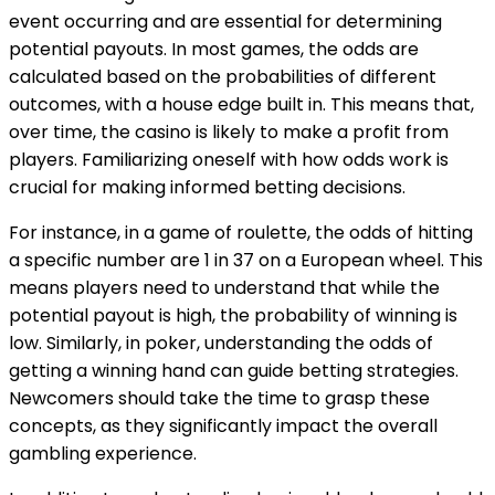
event occurring and are essential for determining
potential payouts. In most games, the odds are
calculated based on the probabilities of different
outcomes, with a house edge built in. This means that,
over time, the casino is likely to make a profit from
players. Familiarizing oneself with how odds work is
crucial for making informed betting decisions.
For instance, in a game of roulette, the odds of hitting
a specific number are 1 in 37 on a European wheel. This
means players need to understand that while the
potential payout is high, the probability of winning is
low. Similarly, in poker, understanding the odds of
getting a winning hand can guide betting strategies.
Newcomers should take the time to grasp these
concepts, as they significantly impact the overall
gambling experience.