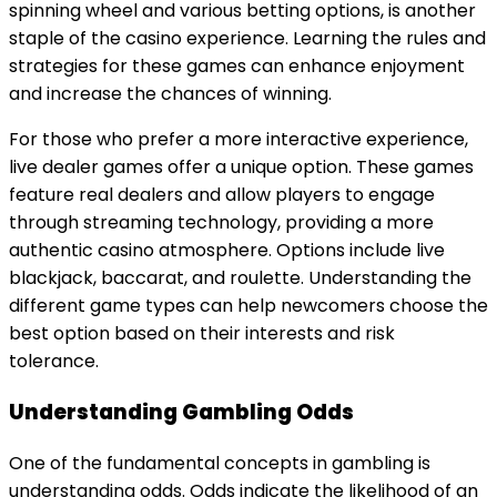
spinning wheel and various betting options, is another
staple of the casino experience. Learning the rules and
strategies for these games can enhance enjoyment
and increase the chances of winning.
For those who prefer a more interactive experience,
live dealer games offer a unique option. These games
feature real dealers and allow players to engage
through streaming technology, providing a more
authentic casino atmosphere. Options include live
blackjack, baccarat, and roulette. Understanding the
different game types can help newcomers choose the
best option based on their interests and risk
tolerance.
Understanding Gambling Odds
One of the fundamental concepts in gambling is
understanding odds. Odds indicate the likelihood of an