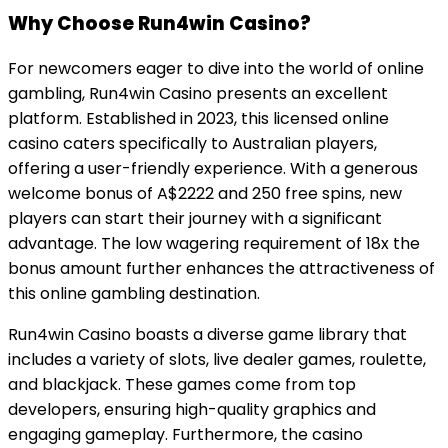
Why Choose Run4win Casino?
For newcomers eager to dive into the world of online
gambling, Run4win Casino presents an excellent
platform. Established in 2023, this licensed online
casino caters specifically to Australian players,
offering a user-friendly experience. With a generous
welcome bonus of A$2222 and 250 free spins, new
players can start their journey with a significant
advantage. The low wagering requirement of 18x the
bonus amount further enhances the attractiveness of
this online gambling destination.
Run4win Casino boasts a diverse game library that
includes a variety of slots, live dealer games, roulette,
and blackjack. These games come from top
developers, ensuring high-quality graphics and
engaging gameplay. Furthermore, the casino