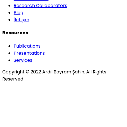
Research Collaborators
Blog
İletişim
Resources
Publications
Presentations
Services
Copyright © 2022 Ardıl Bayram Şahin. All Rights
Reserved