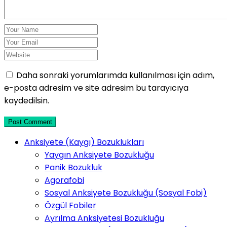
Daha sonraki yorumlarımda kullanılması için adım,
e-posta adresim ve site adresim bu tarayıcıya
kaydedilsin.
Post Comment
Anksiyete (Kaygı) Bozuklukları
Yaygın Anksiyete Bozukluğu
Panik Bozukluk
Agorafobi
Sosyal Anksiyete Bozukluğu (Sosyal Fobi)
Özgül Fobiler
Ayrılma Anksiyetesi Bozukluğu