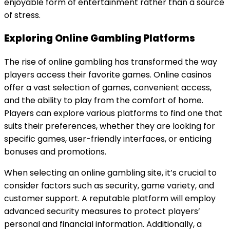
enjoyable form of entertainment rather than a source
of stress.
Exploring Online Gambling Platforms
The rise of online gambling has transformed the way
players access their favorite games. Online casinos
offer a vast selection of games, convenient access,
and the ability to play from the comfort of home.
Players can explore various platforms to find one that
suits their preferences, whether they are looking for
specific games, user-friendly interfaces, or enticing
bonuses and promotions.
When selecting an online gambling site, it’s crucial to
consider factors such as security, game variety, and
customer support. A reputable platform will employ
advanced security measures to protect players’
personal and financial information. Additionally, a