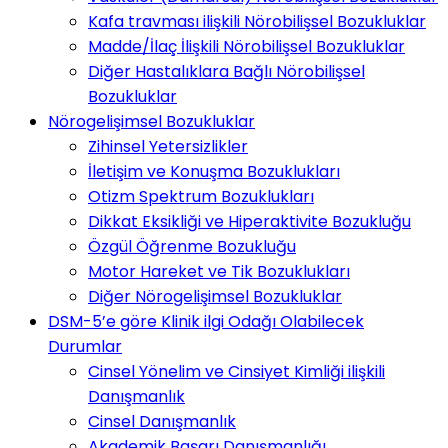
Kafa travması ilişkili Nörobilişsel Bozukluklar
Madde/İlaç İlişkili Nörobilişsel Bozukluklar
Diğer Hastalıklara Bağlı Nörobilişsel
Bozukluklar
Nörogelişimsel Bozukluklar
Zihinsel Yetersizlikler
İletişim ve Konuşma Bozuklukları
Otizm Spektrum Bozuklukları
Dikkat Eksikliği ve Hiperaktivite Bozukluğu
Özgül Öğrenme Bozukluğu
Motor Hareket ve Tik Bozuklukları
Diğer Nörogelişimsel Bozukluklar
DSM-5’e göre Klinik ilgi Odağı Olabilecek
Durumlar
Cinsel Yönelim ve Cinsiyet Kimliği ilişkili
Danışmanlık
Cinsel Danışmanlık
Akademik Başarı Danışmanlığı