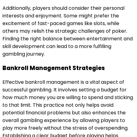
Additionally, players should consider their personal
interests and enjoyment. Some might prefer the
excitement of fast-paced games like slots, while
others may relish the strategic challenges of poker.
Finding the right balance between entertainment and
skill development can lead to a more fulfilling
gambling journey.
Bankroll Management Strategies
Effective bankroll management is a vital aspect of
successful gambling. It involves setting a budget for
how much money you are willing to spend and sticking
to that limit. This practice not only helps avoid
potential financial problems but also enhances the
overall gambling experience by allowing players to
play more freely without the stress of overspending.
Establishing a clear budget before playing helps