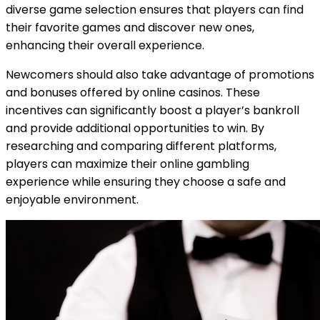
diverse game selection ensures that players can find
their favorite games and discover new ones,
enhancing their overall experience.
Newcomers should also take advantage of promotions
and bonuses offered by online casinos. These
incentives can significantly boost a player’s bankroll
and provide additional opportunities to win. By
researching and comparing different platforms,
players can maximize their online gambling
experience while ensuring they choose a safe and
enjoyable environment.