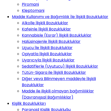
Piromani
Kleptomani
Madde Kullanımı ve Bağımlılık İle İlişkili Bozukluklar
Alkolle İlişkili Bozukluklar
Kafeinle İlişkili Bozukluklar
Kannabisle (Esrar) İlişkili Bozukluklar
Halüsinojenle İlişkili Bozukluklar
Uçucu İle İlişkili Bozukluklar
Opiyatla İlişkili Bozukluklar
Uyarıcıyla İlişkili Bozukluklar
Sedatiflerle (Uyutucu) İlişkili Bozukluklar
Tütün-Sigara ile İlişkili Bozukluklar
Diğer veya Bilinmeyen maddeyle İlişkili
Bozukluklar
Madde ile ilişkili olmayan bağımlılıklar
(Davranışsal Bağımlılıklar)
Kişilik Bozuklukları
Paranoid Kişilik Bozukluğu