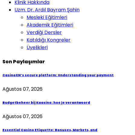
Klinik Hakkında
Uzm. Dr. Ardıl Bayram Şahin
Mesleki Eğitimleri
Akademik Eğitimleri
Verdiği Dersler
Katıldığı Kongreler
Üyelikleri
Son Paylaşımlar
CasinoXN’s secure platform: Understanding your payment
Ağustos 07, 2026
Budgetbeheer bij Kaasino: hoe je verantwoord
Ağustos 07, 2026
Essential Casino Etiquette: Bonuses, Markets, and