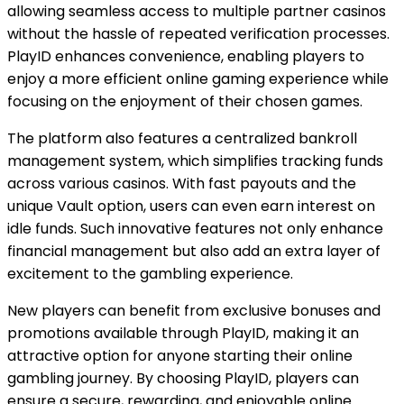
allowing seamless access to multiple partner casinos
without the hassle of repeated verification processes.
PlayID enhances convenience, enabling players to
enjoy a more efficient online gaming experience while
focusing on the enjoyment of their chosen games.
The platform also features a centralized bankroll
management system, which simplifies tracking funds
across various casinos. With fast payouts and the
unique Vault option, users can even earn interest on
idle funds. Such innovative features not only enhance
financial management but also add an extra layer of
excitement to the gambling experience.
New players can benefit from exclusive bonuses and
promotions available through PlayID, making it an
attractive option for anyone starting their online
gambling journey. By choosing PlayID, players can
ensure a secure, rewarding, and enjoyable online