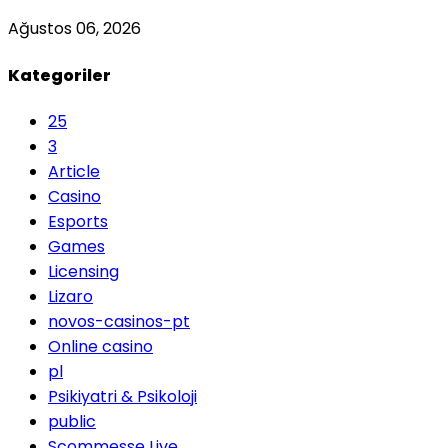
Ağustos 06, 2026
Kategoriler
25
3
Article
Casino
Esports
Games
Licensing
Lizaro
novos-casinos-pt
Online casino
pl
Psikiyatri & Psikoloji
public
Scommesse Live