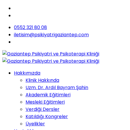
0552 321 80 08
iletisim@psikiyatrigaziantep.com
Hakkımızda
Klinik Hakkında
Uzm. Dr. Ardıl Bayram Şahin
Akademik Eğitimleri
Mesleki Eğitimleri
Verdiği Dersler
Katıldığı Kongreler
Üyelikler