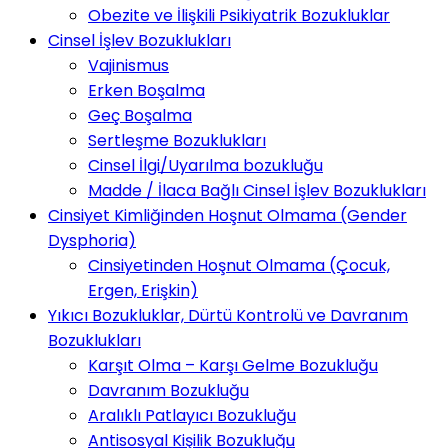
Obezite ve İlişkili Psikiyatrik Bozukluklar
Cinsel İşlev Bozuklukları
Vajinismus
Erken Boşalma
Geç Boşalma
Sertleşme Bozuklukları
Cinsel İlgi/Uyarılma bozukluğu
Madde / İlaca Bağlı Cinsel İşlev Bozuklukları
Cinsiyet Kimliğinden Hoşnut Olmama (Gender
Dysphoria)
Cinsiyetinden Hoşnut Olmama (Çocuk,
Ergen, Erişkin)
Yıkıcı Bozukluklar, Dürtü Kontrolü ve Davranım
Bozuklukları
Karşıt Olma – Karşı Gelme Bozukluğu
Davranım Bozukluğu
Aralıklı Patlayıcı Bozukluğu
Antisosyal Kişilik Bozukluğu