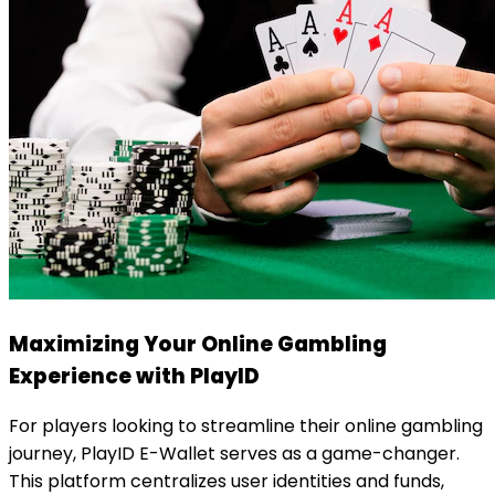
Maximizing Your Online Gambling
Experience with PlayID
For players looking to streamline their online gambling
journey, PlayID E-Wallet serves as a game-changer.
This platform centralizes user identities and funds,