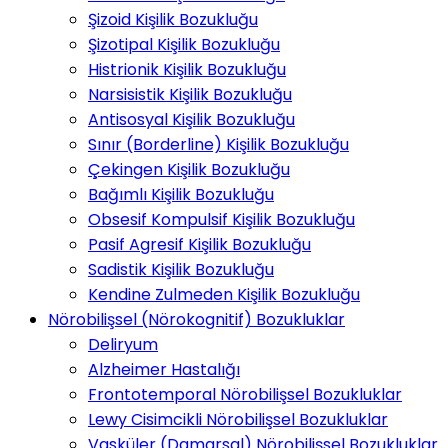
Şizoid Kişilik Bozukluğu
Şizotipal Kişilik Bozukluğu
Histrionik Kişilik Bozukluğu
Narsisistik Kişilik Bozukluğu
Antisosyal Kişilik Bozukluğu
Sınır (Borderline) Kişilik Bozukluğu
Çekingen Kişilik Bozukluğu
Bağımlı Kişilik Bozukluğu
Obsesif Kompulsif Kişilik Bozukluğu
Pasif Agresif Kişilik Bozukluğu
Sadistik Kişilik Bozukluğu
Kendine Zulmeden Kişilik Bozukluğu
Nörobilişsel (Nörokognitif) Bozukluklar
Deliryum
Alzheimer Hastalığı
Frontotemporal Nörobilişsel Bozukluklar
Lewy Cisimcikli Nörobilişsel Bozukluklar
Vasküler (Damarsal) Nörobilişsel Bozukluklar