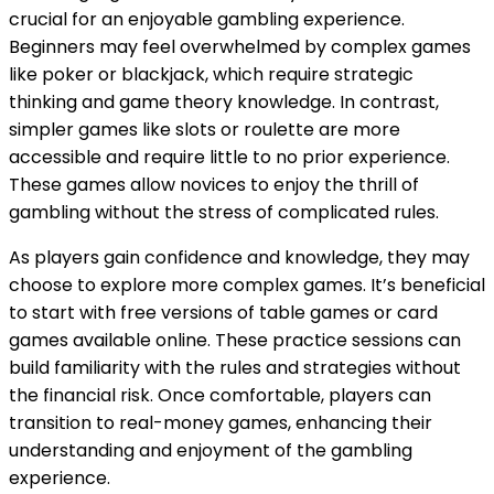
crucial for an enjoyable gambling experience.
Beginners may feel overwhelmed by complex games
like poker or blackjack, which require strategic
thinking and game theory knowledge. In contrast,
simpler games like slots or roulette are more
accessible and require little to no prior experience.
These games allow novices to enjoy the thrill of
gambling without the stress of complicated rules.
As players gain confidence and knowledge, they may
choose to explore more complex games. It’s beneficial
to start with free versions of table games or card
games available online. These practice sessions can
build familiarity with the rules and strategies without
the financial risk. Once comfortable, players can
transition to real-money games, enhancing their
understanding and enjoyment of the gambling
experience.