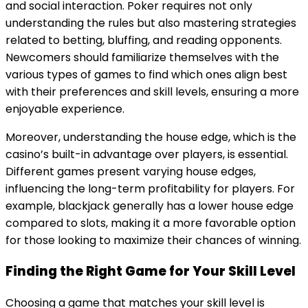
and social interaction. Poker requires not only
understanding the rules but also mastering strategies
related to betting, bluffing, and reading opponents.
Newcomers should familiarize themselves with the
various types of games to find which ones align best
with their preferences and skill levels, ensuring a more
enjoyable experience.
Moreover, understanding the house edge, which is the
casino’s built-in advantage over players, is essential.
Different games present varying house edges,
influencing the long-term profitability for players. For
example, blackjack generally has a lower house edge
compared to slots, making it a more favorable option
for those looking to maximize their chances of winning.
Finding the Right Game for Your Skill Level
Choosing a game that matches your skill level is