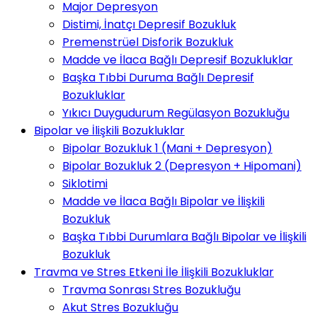
Major Depresyon
Distimi, İnatçı Depresif Bozukluk
Premenstrüel Disforik Bozukluk
Madde ve İlaca Bağlı Depresif Bozukluklar
Başka Tıbbi Duruma Bağlı Depresif
Bozukluklar
Yıkıcı Duygudurum Regülasyon Bozukluğu
Bipolar ve İlişkili Bozukluklar
Bipolar Bozukluk 1 (Mani + Depresyon)
Bipolar Bozukluk 2 (Depresyon + Hipomani)
Siklotimi
Madde ve İlaca Bağlı Bipolar ve İlişkili
Bozukluk
Başka Tıbbi Durumlara Bağlı Bipolar ve İlişkili
Bozukluk
Travma ve Stres Etkeni İle İlişkili Bozukluklar
Travma Sonrası Stres Bozukluğu
Akut Stres Bozukluğu