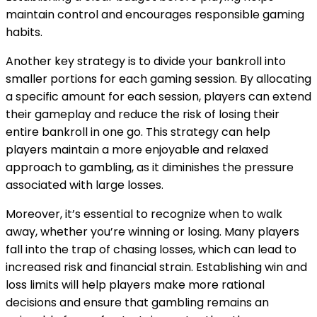
maintain control and encourages responsible gaming
habits.
Another key strategy is to divide your bankroll into
smaller portions for each gaming session. By allocating
a specific amount for each session, players can extend
their gameplay and reduce the risk of losing their
entire bankroll in one go. This strategy can help
players maintain a more enjoyable and relaxed
approach to gambling, as it diminishes the pressure
associated with large losses.
Moreover, it’s essential to recognize when to walk
away, whether you’re winning or losing. Many players
fall into the trap of chasing losses, which can lead to
increased risk and financial strain. Establishing win and
loss limits will help players make more rational
decisions and ensure that gambling remains an