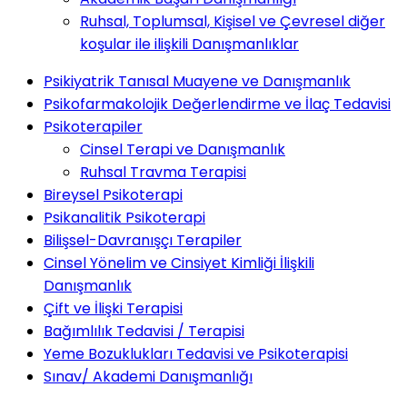
Ruhsal, Toplumsal, Kişisel ve Çevresel diğer
koşular ile ilişkili Danışmanlıklar
Psikiyatrik Tanısal Muayene ve Danışmanlık
Psikofarmakolojik Değerlendirme ve İlaç Tedavisi
Psikoterapiler
Cinsel Terapi ve Danışmanlık
Ruhsal Travma Terapisi
Bireysel Psikoterapi
Psikanalitik Psikoterapi
Bilişsel-Davranışçı Terapiler
Cinsel Yönelim ve Cinsiyet Kimliği İlişkili
Danışmanlık
Çift ve İlişki Terapisi
Bağımlılık Tedavisi / Terapisi
Yeme Bozuklukları Tedavisi ve Psikoterapisi
Sınav/ Akademi Danışmanlığı