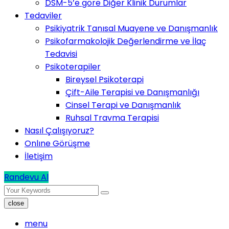
DSM-5’e göre Diğer Klinik Durumlar
Tedaviler
Psikiyatrik Tanısal Muayene ve Danışmanlık
Psikofarmakolojik Değerlendirme ve İlaç
Tedavisi
Psikoterapiler
Bireysel Psikoterapi
Çift-Aile Terapisi ve Danışmanlığı
Cinsel Terapi ve Danışmanlık
Ruhsal Travma Terapisi
Nasıl Çalışıyoruz?
Onlıne Görüşme
İletişim
Randevu Al
close
menu