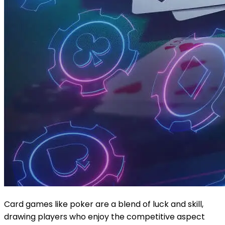
Card games like poker are a blend of luck and skill,
drawing players who enjoy the competitive aspect