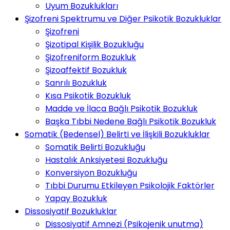
Uyum Bozuklukları
Şizofreni Spektrumu ve Diğer Psikotik Bozukluklar
Şizofreni
Şizotipal Kişilik Bozukluğu
Şizofreniform Bozukluk
Şizoaffektif Bozukluk
Sanrılı Bozukluk
Kısa Psikotik Bozukluk
Madde ve İlaca Bağlı Psikotik Bozukluk
Başka Tıbbi Nedene Bağlı Psikotik Bozukluk
Somatik (Bedensel) Belirti ve İlişkili Bozukluklar
Somatik Belirti Bozukluğu
Hastalık Anksiyetesi Bozukluğu
Konversiyon Bozukluğu
Tıbbi Durumu Etkileyen Psikolojik Faktörler
Yapay Bozukluk
Dissosiyatif Bozukluklar
Dissosiyatif Amnezi (Psikojenik unutma)