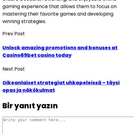
gaming experience that allows them to focus on
mastering their favorite games and developing
winning strategies.
Prev Post
Unlock amazing promotions and bonuses at
Casino69bet casino today
Next Post
Oikeanlaiset strategiat uhkapeleissä – täysi
opas ja näkökulmat
Bir yanıt yazın