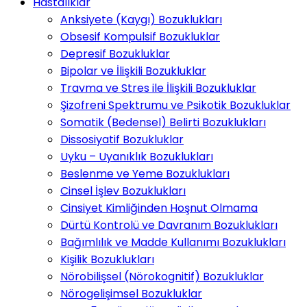
Hastalıklar
Anksiyete (Kaygı) Bozuklukları
Obsesif Kompulsif Bozukluklar
Depresif Bozukluklar
Bipolar ve İlişkili Bozukluklar
Travma ve Stres ile İlişkili Bozukluklar
Şizofreni Spektrumu ve Psikotik Bozukluklar
Somatik (Bedensel) Belirti Bozuklukları
Dissosiyatif Bozukluklar
Uyku – Uyanıklık Bozuklukları
Beslenme ve Yeme Bozuklukları
Cinsel İşlev Bozuklukları
Cinsiyet Kimliğinden Hoşnut Olmama
Dürtü Kontrolü ve Davranım Bozuklukları
Bağımlılık ve Madde Kullanımı Bozuklukları
Kişilik Bozuklukları
Nörobilişsel (Nörokognitif) Bozukluklar
Nörogelişimsel Bozukluklar