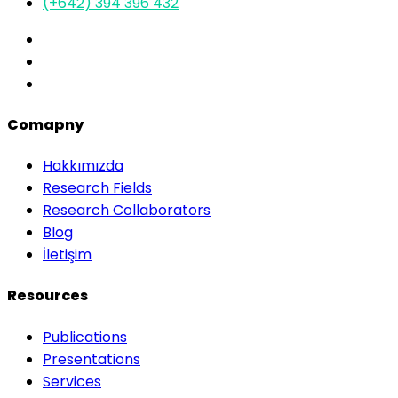
(+642) 394 396 432
Comapny
Hakkımızda
Research Fields
Research Collaborators
Blog
İletişim
Resources
Publications
Presentations
Services