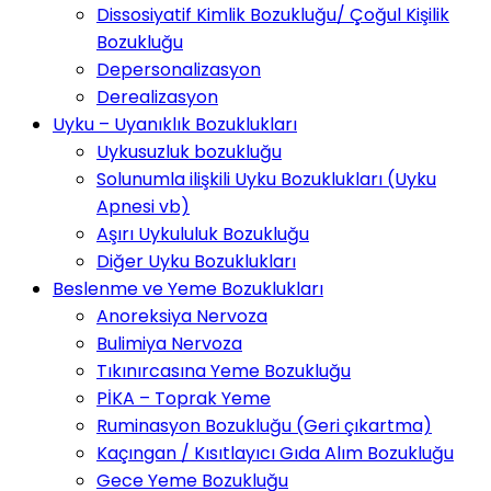
Dissosiyatif Kimlik Bozukluğu/ Çoğul Kişilik
Bozukluğu
Depersonalizasyon
Derealizasyon
Uyku – Uyanıklık Bozuklukları
Uykusuzluk bozukluğu
Solunumla ilişkili Uyku Bozuklukları (Uyku
Apnesi vb)
Aşırı Uykululuk Bozukluğu
Diğer Uyku Bozuklukları
Beslenme ve Yeme Bozuklukları
Anoreksiya Nervoza
Bulimiya Nervoza
Tıkınırcasına Yeme Bozukluğu
PİKA – Toprak Yeme
Ruminasyon Bozukluğu (Geri çıkartma)
Kaçıngan / Kısıtlayıcı Gıda Alım Bozukluğu
Gece Yeme Bozukluğu