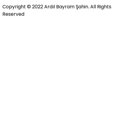
Copyright © 2022 Ardıl Bayram Şahin. All Rights
Reserved