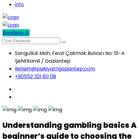
info
Randevu Al
Sarıgüllük Mah, Fevzi Çakmak Bulvarı No: 51-A
Şehitkamil / Gaziantep
iletisim@psikiyatrigaziantep.com
+90552 321 80 08
Understanding gambling basics A
beginner’s guide to choosing the