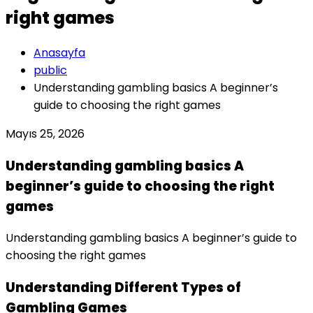
right games
Anasayfa
public
Understanding gambling basics A beginner’s
guide to choosing the right games
Mayıs 25, 2026
Understanding gambling basics A
beginner’s guide to choosing the right
games
Understanding gambling basics A beginner’s guide to
choosing the right games
Understanding Different Types of
Gambling Games