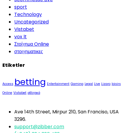
sport
Technology
Uncategorized
Vistabet
vox lt
Στοίχημα Online
στοιχηματικες
Etiketler
betting
Access
Entertainment
Gaming
Legal
Live
Lizaro
loisirs
Online
Vistabet
αθλητικά
Ave 14th Street, Mirpur 210, San Franciso, USA
3296.
support@zibber.com