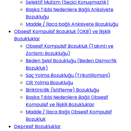
Selektif Mutizm (Seçici Konuşmazlık)
Başka Tıbbi Nedenlere Bağlı Anksiyete
Bozukluğu
Madde / İlaca bağlı Anksiyete Bozukluğu
Obsesif Kompulsif Bozukluk (OKB) ve İlişkili
Bozukluklar
Obsesif Kompulsif Bozukluk (Takıntı ve
Zorlantı Bozukluğu)
Beden Şekil Bozukluğu (Beden Dismorfik
Bozukluk)
Saç Yolma Bozukluğu (Trikotillomani)
Cilt Yolma Bozukluğu
Biriktiricilik (İstifleme) Bozukluğu
Başka Tıbbi Nedenlere Bağlı Obsesif
Kompulsif ve İlişkili Bozukluklar
Madde / İlaca Bağlı Obsesif Kompulsif
Bozukluk
Depresif Bozukluklar