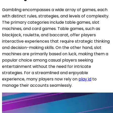
Gambling encompasses a wide array of games, each
with distinct rules, strategies, and levels of complexity.
The primary categories include table games, slot
machines, and card games. Table games, such as
blackjack, roulette, and baccarat, offer players
interactive experiences that require strategic thinking
and decision-making skills. On the other hand, slot
machines are primarily based on luck, making them a
popular choice among casual players seeking
entertainment without the need for intricate
strategies. For a streamlined and enjoyable
experience, many players now rely on
play id
to
manage their accounts seamlessly.