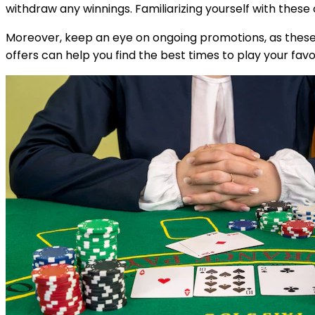
withdraw any winnings. Familiarizing yourself with thes
Moreover, keep an eye on ongoing promotions, as these c
offers can help you find the best times to play your fav