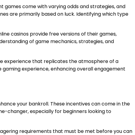
ent games come with varying odds and strategies, and
ines are primarily based on luck. Identifying which type
ine casinos provide free versions of their games,
nderstanding of game mechanics, strategies, and
ive experience that replicates the atmosphere of a
the gaming experience, enhancing overall engagement
enhance your bankroll. These incentives can come in the
me-changer, especially for beginners looking to
 wagering requirements that must be met before you can