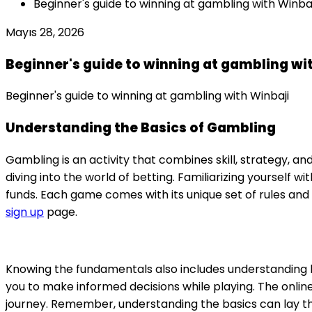
Beginner's guide to winning at gambling with Winbaj
Mayıs 28, 2026
Beginner's guide to winning at gambling wi
Beginner's guide to winning at gambling with Winbaji
Understanding the Basics of Gambling
Gambling is an activity that combines skill, strategy, and
diving into the world of betting. Familiarizing yoursel
funds. Each game comes with its unique set of rules and 
sign up
page.
Knowing the fundamentals also includes understanding 
you to make informed decisions while playing. The onli
journey. Remember, understanding the basics can lay th