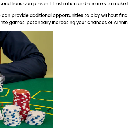
e conditions can prevent frustration and ensure you make 
an provide additional opportunities to play without finan
orite games, potentially increasing your chances of winni