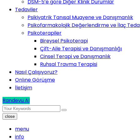
DSM-5’e göre Diğer Klinik Durumlar
Tedaviler
Psikiyatrik Tanısal Muayene ve Danışmanlık
Psikofarmakolojik Değerlendirme ve İlaç Tedav
Psikoterapiler
Bireysel Psikoterapi
Çift-Aile Terapisi ve Danışmanlığı
Cinsel Terapi ve Danışmanlık
Ruhsal Travma Terapisi
Nasıl Çalışıyoruz?
Onlıne Görüşme
İletişim
Randevu Al
close
menu
info