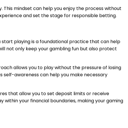
 This mindset can help you enjoy the process without
xperience and set the stage for responsible betting.
start playing is a foundational practice that can help
will not only keep your gambling fun but also protect
oach allows you to play without the pressure of losing
 This self-awareness can help you make necessary
res that allow you to set deposit limits or receive
y within your financial boundaries, making your gaming