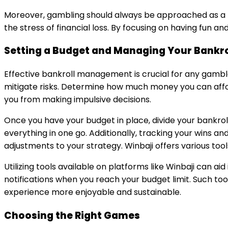
Moreover, gambling should always be approached as a 
the stress of financial loss. By focusing on having fun 
Setting a Budget and Managing Your Bankro
Effective bankroll management is crucial for any gambler
mitigate risks. Determine how much money you can afford 
you from making impulsive decisions.
Once you have your budget in place, divide your bankrol
everything in one go. Additionally, tracking your wins a
adjustments to your strategy. Winbaji offers various tools
Utilizing tools available on platforms like Winbaji can a
notifications when you reach your budget limit. Such to
experience more enjoyable and sustainable.
Choosing the Right Games