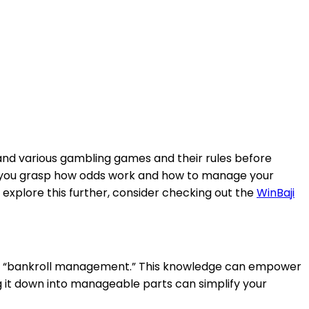
erstand various gambling games and their rules before
help you grasp how odds work and how to manage your
 explore this further, consider checking out the
WinBaji
and “bankroll management.” This knowledge can empower
 it down into manageable parts can simplify your