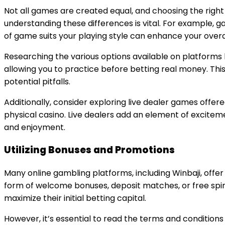
Not all games are created equal, and choosing the righ
understanding these differences is vital. For example, ga
of game suits your playing style can enhance your overa
Researching the various options available on platforms 
allowing you to practice before betting real money. Th
potential pitfalls.
Additionally, consider exploring live dealer games offe
physical casino. Live dealers add an element of excit
and enjoyment.
Utilizing Bonuses and Promotions
Many online gambling platforms, including Winbaji, offe
form of welcome bonuses, deposit matches, or free spin
maximize their initial betting capital.
However, it’s essential to read the terms and conditio