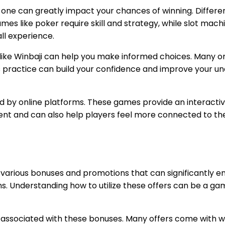
t one can greatly impact your chances of winning. Differ
mes like poker require skill and strategy, while slot mach
ll experience.
like Winbaji can help you make informed choices. Many onl
is practice can build your confidence and improve your u
red by online platforms. These games provide an interact
ement and can also help players feel more connected to 
r various bonuses and promotions that can significantly 
s. Understanding how to utilize these offers can be a ga
ns associated with these bonuses. Many offers come with