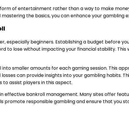
form of entertainment rather than a way to make money.
and mastering the basics, you can enhance your gambling e
ll
, especially beginners. Establishing a budget before you 
to lose without impacting your financial stability. This 
l into smaller amounts for each gaming session. This appr
nd losses can provide insights into your gambling habits.
 to assist players in this aspect.
id in effective bankroll management. Many sites offer featu
ols promote responsible gambling and ensure that you sta