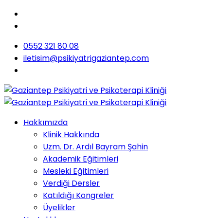
0552 321 80 08
iletisim@psikiyatrigaziantep.com
Hakkımızda
Klinik Hakkında
Uzm. Dr. Ardıl Bayram Şahin
Akademik Eğitimleri
Mesleki Eğitimleri
Verdiği Dersler
Katıldığı Kongreler
Üyelikler