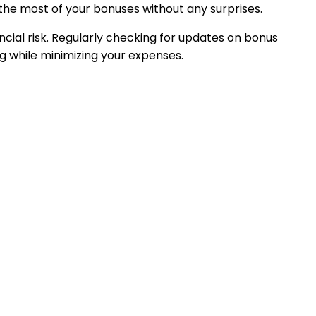
the most of your bonuses without any surprises.
cial risk. Regularly checking for updates on bonus
ng while minimizing your expenses.