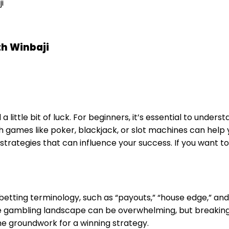
i
th Winbaji
 a little bit of luck. For beginners, it’s essential to und
f with games like poker, blackjack, or slot machines can 
strategies that can influence your success. If you want to
betting terminology, such as “payouts,” “house edge,” 
ne gambling landscape can be overwhelming, but breaking
e groundwork for a winning strategy.