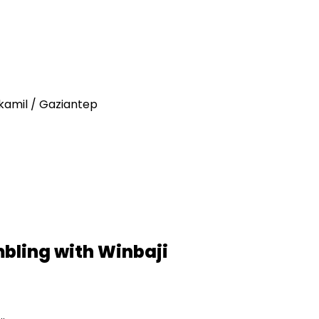
tkamil / Gaziantep
mbling with Winbaji