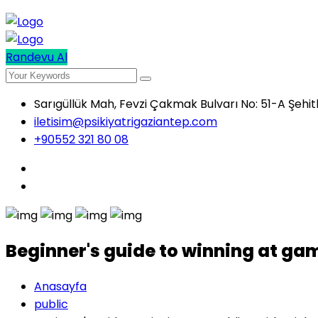
Randevu Al
Sarıgüllük Mah, Fevzi Çakmak Bulvarı No: 51-A Şehi
iletisim@psikiyatrigaziantep.com
+90552 321 80 08
Beginner's guide to winning at ga
Anasayfa
public