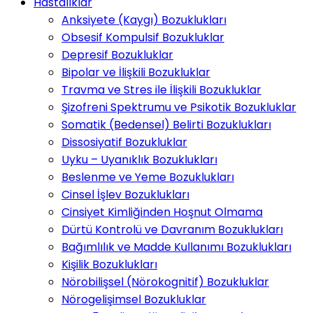
Hastalıklar
Anksiyete (Kaygı) Bozuklukları
Obsesif Kompulsif Bozukluklar
Depresif Bozukluklar
Bipolar ve İlişkili Bozukluklar
Travma ve Stres ile İlişkili Bozukluklar
Şizofreni Spektrumu ve Psikotik Bozukluklar
Somatik (Bedensel) Belirti Bozuklukları
Dissosiyatif Bozukluklar
Uyku – Uyanıklık Bozuklukları
Beslenme ve Yeme Bozuklukları
Cinsel İşlev Bozuklukları
Cinsiyet Kimliğinden Hoşnut Olmama
Dürtü Kontrolü ve Davranım Bozuklukları
Bağımlılık ve Madde Kullanımı Bozuklukları
Kişilik Bozuklukları
Nörobilişsel (Nörokognitif) Bozukluklar
Nörogelişimsel Bozukluklar