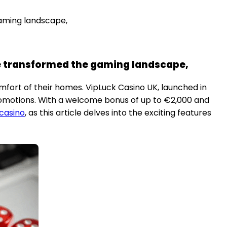
gaming landscape,
ve transformed the gaming landscape,
fort of their homes. VipLuck Casino UK, launched in
romotions. With a welcome bonus of up to €2,000 and
 casino
, as this article delves into the exciting features