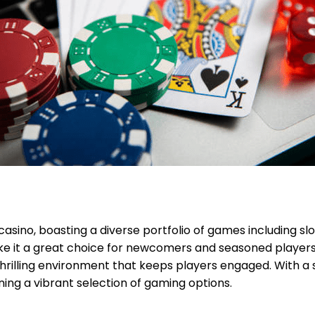
casino, boasting a diverse portfolio of games including slot
it a great choice for newcomers and seasoned players ali
rilling environment that keeps players engaged. With a s
ing a vibrant selection of gaming options.