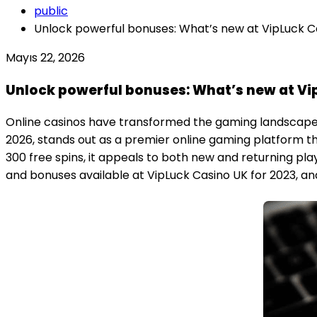
public
Unlock powerful bonuses: What’s new at VipLuck C
Mayıs 22, 2026
Unlock powerful bonuses: What’s new at Vi
Online casinos have transformed the gaming landscape, p
2026, stands out as a premier online gaming platform t
300 free spins, it appeals to both new and returning pl
and bonuses available at VipLuck Casino UK for 2023, a