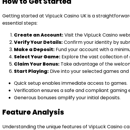
How to Get Started
Getting started at VipLuck Casino UK is a straightforwar
essential steps:
Create an Account:
Visit the VipLuck Casino webs
Verify Your Details:
Confirm your identity by sub
Make a Deposit:
Fund your account with a minimu
Select Your Game:
Explore the vast collection of
Claim Your Bonus:
Take advantage of the welcome 
Start Playing:
Dive into your selected games and 
Quick setup enables immediate access to games.
Verification ensures a safe and compliant gaming
Generous bonuses amplify your initial deposits.
Feature Analysis
Understanding the unique features of VipLuck Casino ca