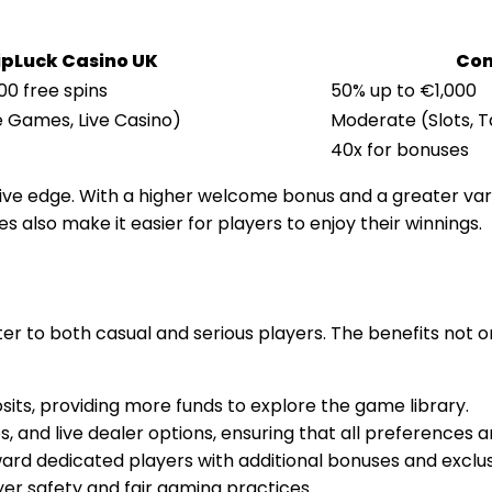
ipLuck Casino UK
Com
00 free spins
50% up to €1,000
le Games, Live Casino)
Moderate (Slots, 
40x for bonuses
ve edge. With a higher welcome bonus and a greater vari
also make it easier for players to enjoy their winnings.
r to both casual and serious players. The benefits not 
its, providing more funds to explore the game library.
s, and live dealer options, ensuring that all preferences a
rd dedicated players with additional bonuses and exclusi
yer safety and fair gaming practices.