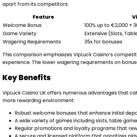
apart from its competitors:
Feature
V
Welcome Bonus
100% up to €2,000 + 3
Game Variety
Extensive (Slots, Tab
Wagering Requirements
35x for bonuses
This comparison emphasizes VipLuck Casino’s competiti
experience. The lower wagering requirements on bonuses 
Key Benefits
VipLuck Casino UK offers numerous advantages that cate
more rewarding environment:
Robust welcome bonuses that enhance initial depos
A wide variety of games including slots, table game
Regular promotions and loyalty programs that rewa
A secure and licensed platform that prioritizes pla