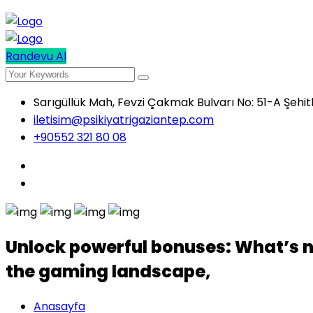
Randevu Al
Sarıgüllük Mah, Fevzi Çakmak Bulvarı No: 51-A Şehi
iletisim@psikiyatrigaziantep.com
+90552 321 80 08
Unlock powerful bonuses: What’s n
the gaming landscape,
Anasayfa