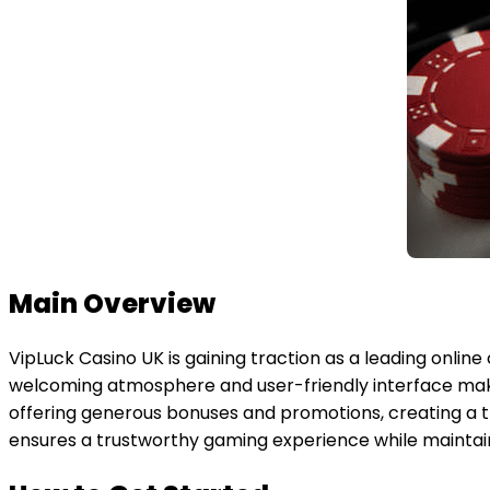
Main Overview
VipLuck Casino UK is gaining traction as a leading online 
welcoming atmosphere and user-friendly interface make 
offering generous bonuses and promotions, creating a th
ensures a trustworthy gaming experience while maintain