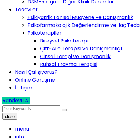
DSM-5’e göre Diğer Klinik Durumlar
Tedaviler
Psikiyatrik Tanısal Muayene ve Danışmanlık
Psikofarmakolojik Değerlendirme ve İlaç Tedav
Psikoterapiler
Bireysel Psikoterapi
Çift-Aile Terapisi ve Danışmanlığı
Cinsel Terapi ve Danışmanlık
Ruhsal Travma Terapisi
Nasıl Çalışıyoruz?
Onlıne Görüşme
İletişim
Randevu Al
close
menu
info