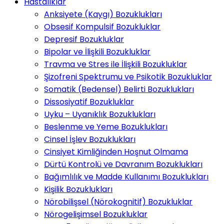
Hastalıklar
Anksiyete (Kaygı) Bozuklukları
Obsesif Kompulsif Bozukluklar
Depresif Bozukluklar
Bipolar ve İlişkili Bozukluklar
Travma ve Stres ile İlişkili Bozukluklar
Şizofreni Spektrumu ve Psikotik Bozukluklar
Somatik (Bedensel) Belirti Bozuklukları
Dissosiyatif Bozukluklar
Uyku – Uyanıklık Bozuklukları
Beslenme ve Yeme Bozuklukları
Cinsel İşlev Bozuklukları
Cinsiyet Kimliğinden Hoşnut Olmama
Dürtü Kontrolü ve Davranım Bozuklukları
Bağımlılık ve Madde Kullanımı Bozuklukları
Kişilik Bozuklukları
Nörobilişsel (Nörokognitif) Bozukluklar
Nörogelişimsel Bozukluklar