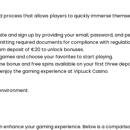
d process that allows players to quickly immerse themselv
ite and sign up by providing your email, password, and p
mitting required documents for compliance with regulatio
m deposit of €20 to unlock bonuses.
 games and choose your favorites to start playing.
bonus and free spins available on your first three depos
enjoy the gaming experience at VipLuck Casino.
 environment.
n enhance your gaming experience. Below is a comparison