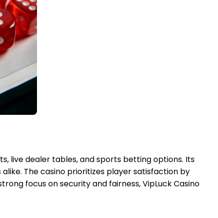
s, live dealer tables, and sports betting options. Its
ke. The casino prioritizes player satisfaction by
trong focus on security and fairness, VipLuck Casino