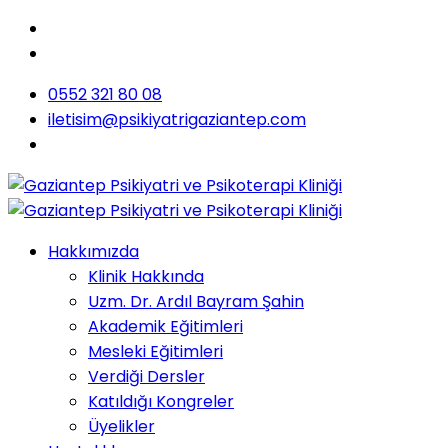
0552 321 80 08
iletisim@psikiyatrigaziantep.com
Hakkımızda
Klinik Hakkında
Uzm. Dr. Ardıl Bayram Şahin
Akademik Eğitimleri
Mesleki Eğitimleri
Verdiği Dersler
Katıldığı Kongreler
Üyelikler