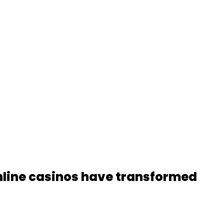
nline casinos have transformed