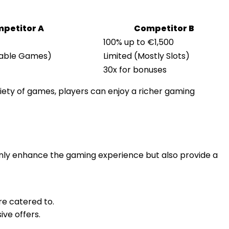
petitor A
Competitor B
100% up to €1,500
Table Games)
Limited (Mostly Slots)
30x for bonuses
ety of games, players can enjoy a richer gaming
only enhance the gaming experience but also provide a
re catered to.
ve offers.