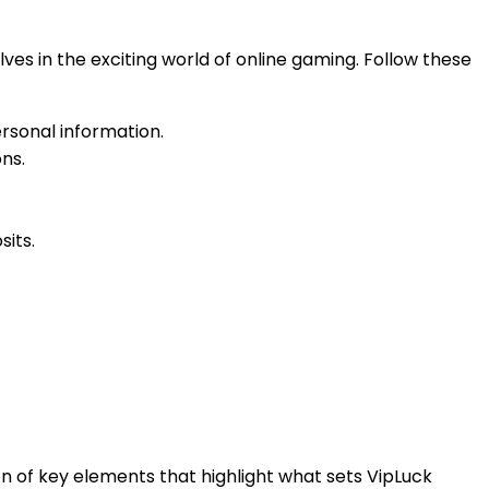
es in the exciting world of online gaming. Follow these
ersonal information.
ns.
its.
 of key elements that highlight what sets VipLuck