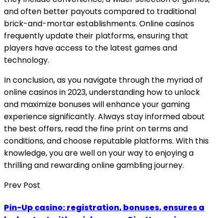
and often better payouts compared to traditional
brick-and-mortar establishments. Online casinos
frequently update their platforms, ensuring that
players have access to the latest games and
technology.
In conclusion, as you navigate through the myriad of
online casinos in 2023, understanding how to unlock
and maximize bonuses will enhance your gaming
experience significantly. Always stay informed about
the best offers, read the fine print on terms and
conditions, and choose reputable platforms. With this
knowledge, you are well on your way to enjoying a
thrilling and rewarding online gambling journey.
Prev Post
Pin-Up casino: registration, bonuses, ensures a