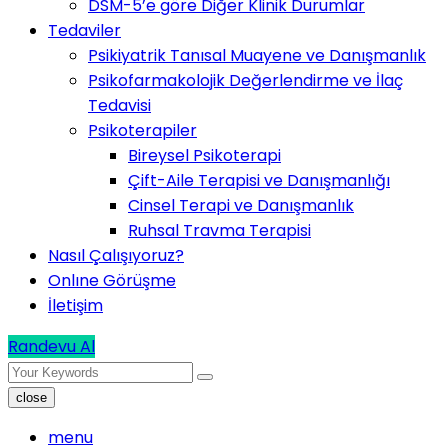
DSM-5’e göre Diğer Klinik Durumlar
Tedaviler
Psikiyatrik Tanısal Muayene ve Danışmanlık
Psikofarmakolojik Değerlendirme ve İlaç
Tedavisi
Psikoterapiler
Bireysel Psikoterapi
Çift-Aile Terapisi ve Danışmanlığı
Cinsel Terapi ve Danışmanlık
Ruhsal Travma Terapisi
Nasıl Çalışıyoruz?
Onlıne Görüşme
İletişim
Randevu Al
close
menu