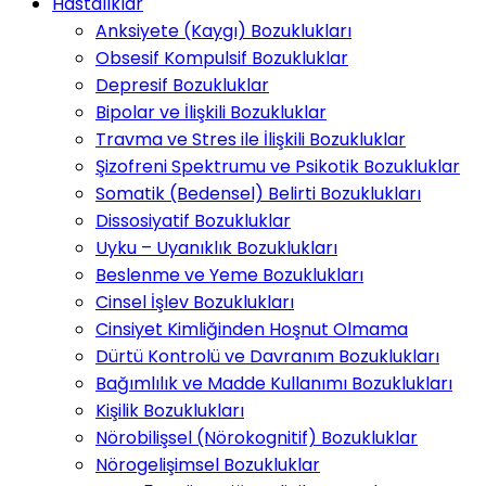
Hastalıklar
Anksiyete (Kaygı) Bozuklukları
Obsesif Kompulsif Bozukluklar
Depresif Bozukluklar
Bipolar ve İlişkili Bozukluklar
Travma ve Stres ile İlişkili Bozukluklar
Şizofreni Spektrumu ve Psikotik Bozukluklar
Somatik (Bedensel) Belirti Bozuklukları
Dissosiyatif Bozukluklar
Uyku – Uyanıklık Bozuklukları
Beslenme ve Yeme Bozuklukları
Cinsel İşlev Bozuklukları
Cinsiyet Kimliğinden Hoşnut Olmama
Dürtü Kontrolü ve Davranım Bozuklukları
Bağımlılık ve Madde Kullanımı Bozuklukları
Kişilik Bozuklukları
Nörobilişsel (Nörokognitif) Bozukluklar
Nörogelişimsel Bozukluklar