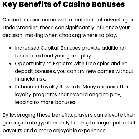
Key Benefits of Casino Bonuses
Casino bonuses come with a multitude of advantages.
Understanding these can significantly influence your
decision-making when choosing where to play.
Increased Capital: Bonuses provide additional
funds to extend your gameplay.
Opportunity to Explore: With free spins and no
deposit bonuses, you can try new games without
financial risk.
Enhanced Loyalty Rewards: Many casinos offer
loyalty programs that reward ongoing play,
leading to more bonuses.
By leveraging these benefits, players can elevate their
gaming strategy, ultimately leading to larger potential
payouts and a more enjoyable experience.