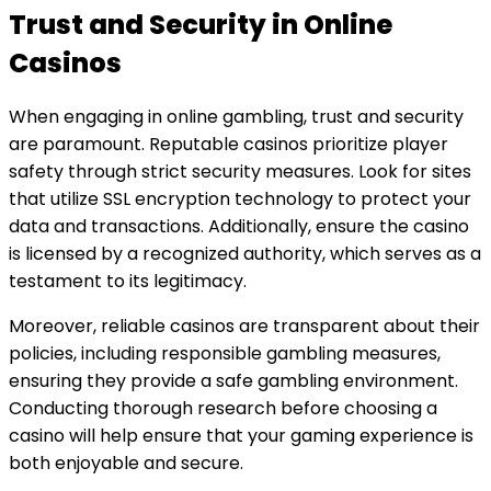
Trust and Security in Online
Casinos
When engaging in online gambling, trust and security
are paramount. Reputable casinos prioritize player
safety through strict security measures. Look for sites
that utilize SSL encryption technology to protect your
data and transactions. Additionally, ensure the casino
is licensed by a recognized authority, which serves as a
testament to its legitimacy.
Moreover, reliable casinos are transparent about their
policies, including responsible gambling measures,
ensuring they provide a safe gambling environment.
Conducting thorough research before choosing a
casino will help ensure that your gaming experience is
both enjoyable and secure.