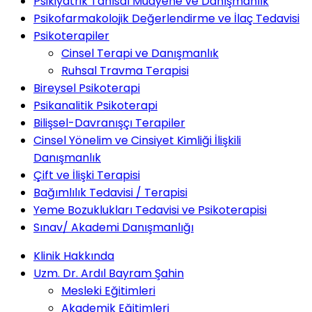
Psikiyatrik Tanısal Muayene ve Danışmanlık
Psikofarmakolojik Değerlendirme ve İlaç Tedavisi
Psikoterapiler
Cinsel Terapi ve Danışmanlık
Ruhsal Travma Terapisi
Bireysel Psikoterapi
Psikanalitik Psikoterapi
Bilişsel-Davranışçı Terapiler
Cinsel Yönelim ve Cinsiyet Kimliği İlişkili
Danışmanlık
Çift ve İlişki Terapisi
Bağımlılık Tedavisi / Terapisi
Yeme Bozuklukları Tedavisi ve Psikoterapisi
Sınav/ Akademi Danışmanlığı
Klinik Hakkında
Uzm. Dr. Ardıl Bayram Şahin
Mesleki Eğitimleri
Akademik Eğitimleri