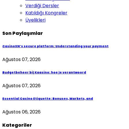
Verdiği Dersler
Katıldığı Kongreler
Üyelikleri
Son Paylaşımlar
CasinoXN’s secure platform: Understanding your payment
Ağustos 07, 2026
Budgetbeheer bij Kaasino: hoe je verantwoord
Ağustos 07, 2026
Essential Casino Etiquette: Bonuses, Markets, and
Ağustos 06, 2026
Kategoriler