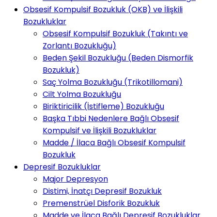
Obsesif Kompulsif Bozukluk (OKB) ve İlişkili
Bozukluklar
Obsesif Kompulsif Bozukluk (Takıntı ve
Zorlantı Bozukluğu)
Beden Şekil Bozukluğu (Beden Dismorfik
Bozukluk)
Saç Yolma Bozukluğu (Trikotillomani)
Cilt Yolma Bozukluğu
Biriktiricilik (İstifleme) Bozukluğu
Başka Tıbbi Nedenlere Bağlı Obsesif
Kompulsif ve İlişkili Bozukluklar
Madde / İlaca Bağlı Obsesif Kompulsif
Bozukluk
Depresif Bozukluklar
Major Depresyon
Distimi, İnatçı Depresif Bozukluk
Premenstrüel Disforik Bozukluk
Madde ve İlaca Bağlı Depresif Bozukluklar