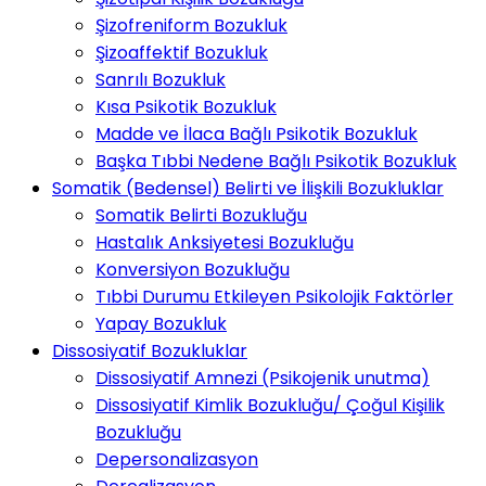
Şizofreniform Bozukluk
Şizoaffektif Bozukluk
Sanrılı Bozukluk
Kısa Psikotik Bozukluk
Madde ve İlaca Bağlı Psikotik Bozukluk
Başka Tıbbi Nedene Bağlı Psikotik Bozukluk
Somatik (Bedensel) Belirti ve İlişkili Bozukluklar
Somatik Belirti Bozukluğu
Hastalık Anksiyetesi Bozukluğu
Konversiyon Bozukluğu
Tıbbi Durumu Etkileyen Psikolojik Faktörler
Yapay Bozukluk
Dissosiyatif Bozukluklar
Dissosiyatif Amnezi (Psikojenik unutma)
Dissosiyatif Kimlik Bozukluğu/ Çoğul Kişilik
Bozukluğu
Depersonalizasyon