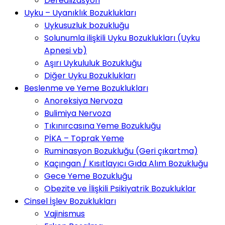
Derealizasyon
Uyku – Uyanıklık Bozuklukları
Uykusuzluk bozukluğu
Solunumla ilişkili Uyku Bozuklukları (Uyku
Apnesi vb)
Aşırı Uykululuk Bozukluğu
Diğer Uyku Bozuklukları
Beslenme ve Yeme Bozuklukları
Anoreksiya Nervoza
Bulimiya Nervoza
Tıkınırcasına Yeme Bozukluğu
PİKA – Toprak Yeme
Ruminasyon Bozukluğu (Geri çıkartma)
Kaçıngan / Kısıtlayıcı Gıda Alım Bozukluğu
Gece Yeme Bozukluğu
Obezite ve İlişkili Psikiyatrik Bozukluklar
Cinsel İşlev Bozuklukları
Vajinismus