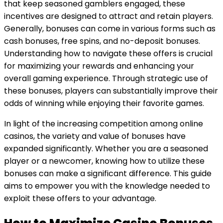
that keep seasoned gamblers engaged, these
incentives are designed to attract and retain players.
Generally, bonuses can come in various forms such as
cash bonuses, free spins, and no-deposit bonuses.
Understanding how to navigate these offers is crucial
for maximizing your rewards and enhancing your
overall gaming experience. Through strategic use of
these bonuses, players can substantially improve their
odds of winning while enjoying their favorite games.
In light of the increasing competition among online
casinos, the variety and value of bonuses have
expanded significantly. Whether you are a seasoned
player or a newcomer, knowing how to utilize these
bonuses can make a significant difference. This guide
aims to empower you with the knowledge needed to
exploit these offers to your advantage.