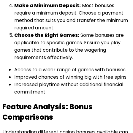
Make a Minimum Deposit:
Most bonuses
require a minimum deposit. Choose a payment
method that suits you and transfer the minimum
required amount.
Choose the Right Games:
Some bonuses are
applicable to specific games. Ensure you play
games that contribute to the wagering
requirements effectively.
Access to a wider range of games with bonuses
Improved chances of winning big with free spins
Increased playtime without additional financial
commitment
Feature Analysis: Bonus
Comparisons
Understanding different casino bonuses available can