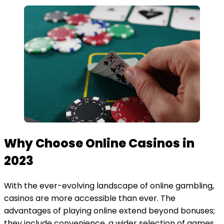
Why Choose Online Casinos in
2023
With the ever-evolving landscape of online gambling,
casinos are more accessible than ever. The
advantages of playing online extend beyond bonuses;
they include convenience, a wider selection of games,