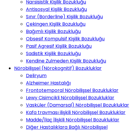
Narsisistik Kişilik Bozukluğu
Antisosyal Kişilik Bozukluğu
Sınır (Borderline) Kişilik Bozukluğu
Çekingen Kişilik Bozukluğu
Bağımlı Kişilik Bozukluğu
Obsesif Kompulsif Kişilik Bozukluğu
Pasif Agresif Kişilik Bozukluğu
Sadistik Kişilik Bozukluğu
Kendine Zulmeden Kişilik Bozukluğu
Nörobilişsel (Nörokognitif) Bozukluklar
Deliryum
Alzheimer Hastalığı
Frontotemporal Nörobilişsel Bozukluklar
Lewy Cisimcikli Nörobilişsel Bozukluklar
Vasküler (Damarsal) Nörobilişsel Bozukluklar
Kafa travması ilişkili Nörobilişsel Bozukluklar
Madde/İlaç İlişkili Nörobilişsel Bozukluklar
Diğer Hastalıklara Bağlı Nörobilişsel