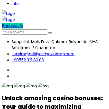
info
Randevu Al
Sarıgüllük Mah, Fevzi Çakmak Bulvarı No: 51-A
Şehitkamil / Gaziantep
iletisim@psikiyatrigaziantep.com
+90552 321 80 08
Unlock amazing casino bonuses:
Your guide to maximizing