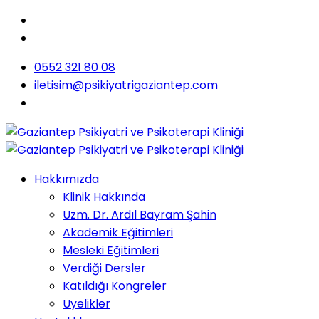
0552 321 80 08
iletisim@psikiyatrigaziantep.com
Hakkımızda
Klinik Hakkında
Uzm. Dr. Ardıl Bayram Şahin
Akademik Eğitimleri
Mesleki Eğitimleri
Verdiği Dersler
Katıldığı Kongreler
Üyelikler