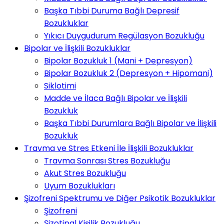
Başka Tıbbi Duruma Bağlı Depresif
Bozukluklar
Yıkıcı Duygudurum Regülasyon Bozukluğu
Bipolar ve İlişkili Bozukluklar
Bipolar Bozukluk 1 (Mani + Depresyon)
Bipolar Bozukluk 2 (Depresyon + Hipomani)
Siklotimi
Madde ve İlaca Bağlı Bipolar ve İlişkili
Bozukluk
Başka Tıbbi Durumlara Bağlı Bipolar ve İlişkili
Bozukluk
Travma ve Stres Etkeni İle İlişkili Bozukluklar
Travma Sonrası Stres Bozukluğu
Akut Stres Bozukluğu
Uyum Bozuklukları
Şizofreni Spektrumu ve Diğer Psikotik Bozukluklar
Şizofreni
Şizotipal Kişilik Bozukluğu