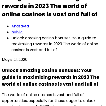
rewards in 2023 The world of
online casinos is vast and full of
Anasayfa
public
Unlock amazing casino bonuses: Your guide to
maximizing rewards in 2023 The world of online
casinos is vast and full of
Mayıs 21, 2026
Unlock amazing casino bonuses: Your
guide to maximizing rewards in 2023 The
world of online casinos is vast and full of
The world of online casinos is vast and full of
opportunities, especially for those eager to unlock