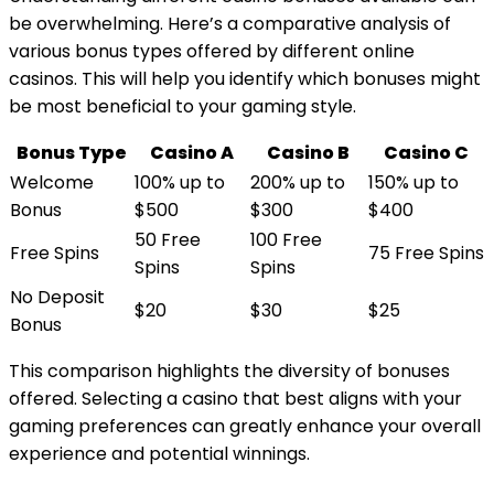
be overwhelming. Here’s a comparative analysis of
various bonus types offered by different online
casinos. This will help you identify which bonuses might
be most beneficial to your gaming style.
Bonus Type
Casino A
Casino B
Casino C
Welcome
100% up to
200% up to
150% up to
Bonus
$500
$300
$400
50 Free
100 Free
Free Spins
75 Free Spins
Spins
Spins
No Deposit
$20
$30
$25
Bonus
This comparison highlights the diversity of bonuses
offered. Selecting a casino that best aligns with your
gaming preferences can greatly enhance your overall
experience and potential winnings.