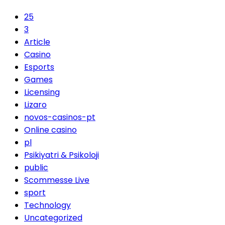
25
3
Article
Casino
Esports
Games
Licensing
Lizaro
novos-casinos-pt
Online casino
pl
Psikiyatri & Psikoloji
public
Scommesse Live
sport
Technology
Uncategorized