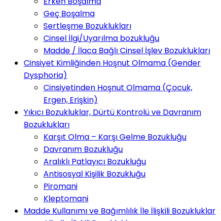
Erken Boşalma
Geç Boşalma
Sertleşme Bozuklukları
Cinsel İlgi/Uyarılma bozukluğu
Madde / İlaca Bağlı Cinsel İşlev Bozuklukları
Cinsiyet Kimliğinden Hoşnut Olmama (Gender
Dysphoria)
Cinsiyetinden Hoşnut Olmama (Çocuk,
Ergen, Erişkin)
Yıkıcı Bozukluklar, Dürtü Kontrolü ve Davranım
Bozuklukları
Karşıt Olma – Karşı Gelme Bozukluğu
Davranım Bozukluğu
Aralıklı Patlayıcı Bozukluğu
Antisosyal Kişilik Bozukluğu
Piromani
Kleptomani
Madde Kullanımı ve Bağımlılık İle İlişkili Bozukluklar