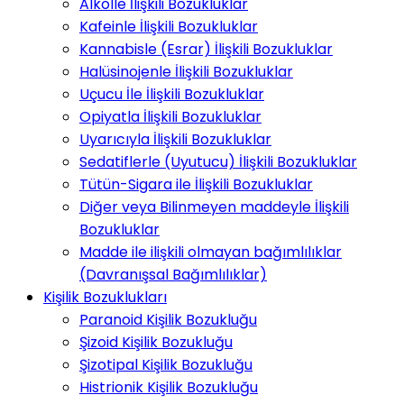
Alkolle İlişkili Bozukluklar
Kafeinle İlişkili Bozukluklar
Kannabisle (Esrar) İlişkili Bozukluklar
Halüsinojenle İlişkili Bozukluklar
Uçucu İle İlişkili Bozukluklar
Opiyatla İlişkili Bozukluklar
Uyarıcıyla İlişkili Bozukluklar
Sedatiflerle (Uyutucu) İlişkili Bozukluklar
Tütün-Sigara ile İlişkili Bozukluklar
Diğer veya Bilinmeyen maddeyle İlişkili
Bozukluklar
Madde ile ilişkili olmayan bağımlılıklar
(Davranışsal Bağımlılıklar)
Kişilik Bozuklukları
Paranoid Kişilik Bozukluğu
Şizoid Kişilik Bozukluğu
Şizotipal Kişilik Bozukluğu
Histrionik Kişilik Bozukluğu