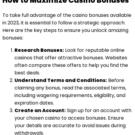
How to Maximize Casino Bonuses
To take full advantage of the casino bonuses available
in 2023, it is essential to follow a strategic approach.
Here are the key steps to ensure you unlock amazing
bonuses:
Research Bonuses:
Look for reputable online
casinos that offer attractive bonuses. Websites
often compare these offers to help you find the
best deals.
Understand Terms and Conditions:
Before
claiming any bonus, read the associated terms,
including wagering requirements, eligibility, and
expiration dates.
Create an Account:
Sign up for an account with
your chosen casino to access bonuses. Ensure
your details are accurate to avoid issues during
withdrawals.