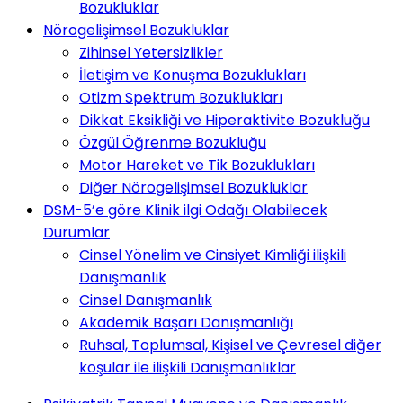
Bozukluklar
Nörogelişimsel Bozukluklar
Zihinsel Yetersizlikler
İletişim ve Konuşma Bozuklukları
Otizm Spektrum Bozuklukları
Dikkat Eksikliği ve Hiperaktivite Bozukluğu
Özgül Öğrenme Bozukluğu
Motor Hareket ve Tik Bozuklukları
Diğer Nörogelişimsel Bozukluklar
DSM-5’e göre Klinik ilgi Odağı Olabilecek
Durumlar
Cinsel Yönelim ve Cinsiyet Kimliği ilişkili
Danışmanlık
Cinsel Danışmanlık
Akademik Başarı Danışmanlığı
Ruhsal, Toplumsal, Kişisel ve Çevresel diğer
koşular ile ilişkili Danışmanlıklar