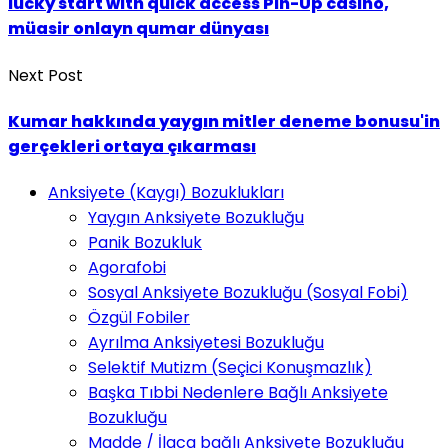
lucky start with quick access Pin-Up casino,
müasir onlayn qumar dünyası
Next Post
Kumar hakkında yaygın mitler deneme bonusu'in
gerçekleri ortaya çıkarması
Anksiyete (Kaygı) Bozuklukları
Yaygın Anksiyete Bozukluğu
Panik Bozukluk
Agorafobi
Sosyal Anksiyete Bozukluğu (Sosyal Fobi)
Özgül Fobiler
Ayrılma Anksiyetesi Bozukluğu
Selektif Mutizm (Seçici Konuşmazlık)
Başka Tıbbi Nedenlere Bağlı Anksiyete
Bozukluğu
Madde / İlaca bağlı Anksiyete Bozukluğu