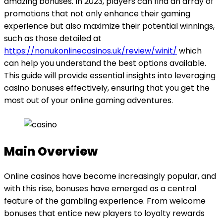
amazing bonuses. In 2023, players can find an array of
promotions that not only enhance their gaming
experience but also maximize their potential winnings,
such as those detailed at
https://nonukonlinecasinos.uk/review/winit/
which
can help you understand the best options available.
This guide will provide essential insights into leveraging
casino bonuses effectively, ensuring that you get the
most out of your online gaming adventures.
Main Overview
Online casinos have become increasingly popular, and
with this rise, bonuses have emerged as a central
feature of the gambling experience. From welcome
bonuses that entice new players to loyalty rewards