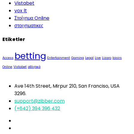
Vistabet
vox lt
Στοίχημα Online
στοιχηματικες
Etiketler
betting
Access
Entertainment
Gaming
Legal
Live
Lizaro
loisirs
Online
Vistabet
αθλητικά
Ave 14th Street, Mirpur 210, San Franciso, USA
3296.
support@zibber.com
(+642) 394 396 432