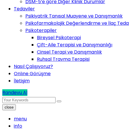
DSM-5’e göre Diğer Klinik Durumlar
Tedaviler
Psikiyatrik Tanısal Muayene ve Danışmanlık
Psikofarmakolojik Değerlendirme ve İlaç Tedav
Psikoterapiler
Bireysel Psikoterapi
Çift-Aile Terapisi ve Danışmanlığı
Cinsel Terapi ve Danışmanlık
Ruhsal Travma Terapisi
Nasıl Çalışıyoruz?
Onlıne Görüşme
İletişim
Randevu Al
close
menu
info