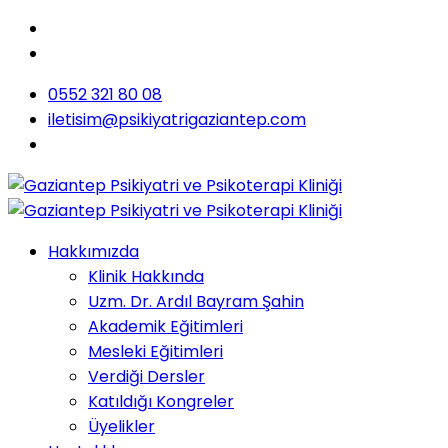
0552 321 80 08
iletisim@psikiyatrigaziantep.com
Hakkımızda
Klinik Hakkında
Uzm. Dr. Ardıl Bayram Şahin
Akademik Eğitimleri
Mesleki Eğitimleri
Verdiği Dersler
Katıldığı Kongreler
Üyelikler