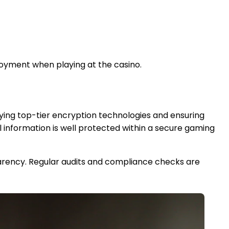
joyment when playing at the casino.
ying top-tier encryption technologies and ensuring
 information is well protected within a secure gaming
parency. Regular audits and compliance checks are