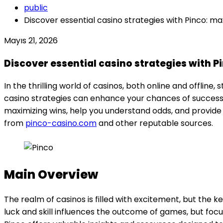
public
Discover essential casino strategies with Pinco: ma
Mayıs 21, 2026
Discover essential casino strategies with P
In the thrilling world of casinos, both online and offli
casino strategies can enhance your chances of success, l
maximizing wins, help you understand odds, and provide i
from
pinco-casino.com
and other reputable sources.
Main Overview
The realm of casinos is filled with excitement, but the 
luck and skill influences the outcome of games, but focu