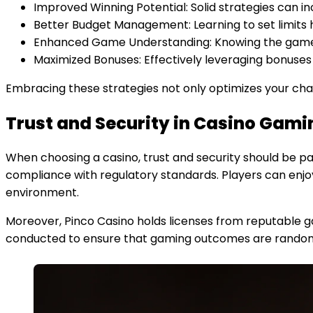
Improved Winning Potential: Solid strategies can i
Better Budget Management: Learning to set limits h
Enhanced Game Understanding: Knowing the games 
Maximized Bonuses: Effectively leveraging bonuses
Embracing these strategies not only optimizes your chan
Trust and Security in Casino Gami
When choosing a casino, trust and security should be pa
compliance with regulatory standards. Players can enjoy
environment.
Moreover, Pinco Casino holds licenses from reputable g
conducted to ensure that gaming outcomes are random a