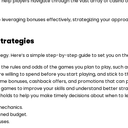
o help players navigate through the vast array of casino
everaging bonuses effectively, strategizing your approac
Strategies
egy. Here’s a simple step-by-step guide to set you on the
 the rules and odds of the games you plan to play, such as
lling to spend before you start playing, and stick to thi
me bonuses, cashback offers, and promotions that can p
of games to improve your skills and understand better strat
sholds to help you make timely decisions about when to 
mechanics.
ined budget.
uses.