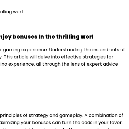
illing worl
joy bonuses In the thrilling worl
our gaming experience. Understanding the ins and outs of
is article will delve into effective strategies for
ino experience, all through the lens of expert advice
ic principles of strategy and gameplay. A combination of
aximizing your bonuses can turn the odds in your favor.