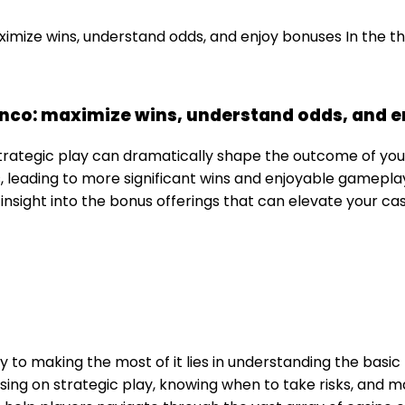
ximize wins, understand odds, and enjoy bonuses In the thr
inco: maximize wins, understand odds, and en
ne, strategic play can dramatically shape the outcome of y
eading to more significant wins and enjoyable gameplay. Th
nsight into the bonus offerings that can elevate your cas
key to making the most of it lies in understanding the bas
sing on strategic play, knowing when to take risks, and m