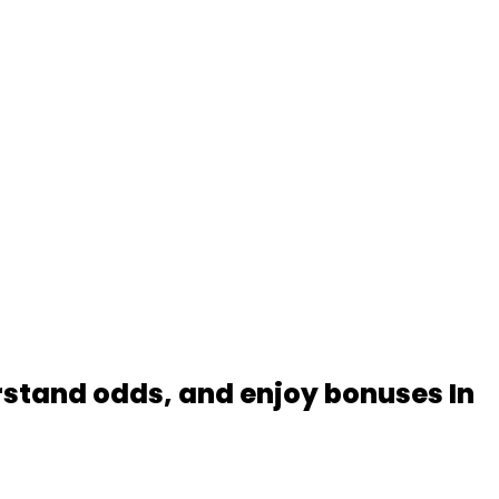
rstand odds, and enjoy bonuses In