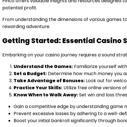
Pinco offers valuable insights and resources designed t
potential profit.
From understanding the dimensions of various games to l
rewarding adventure.
Getting Started: Essential Casino 
Embarking on your casino journey requires a sound strat
Understand the Games:
Familiarize yourself with
Set a Budget:
Determine how much money you are wi
Take Advantage of Bonuses:
Look out for welco
Practice Your Skills:
Utilize free online versions 
Know When to Walk Away:
Set win and loss thre
Gain a competitive edge by understanding game 
Prevent excessive losses by adhering to a well-def
Boost your initial bankroll significantly through bon