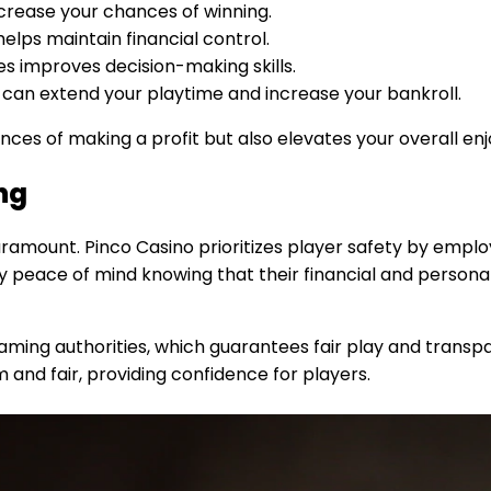
ncrease your chances of winning.
elps maintain financial control.
improves decision-making skills.
 can extend your playtime and increase your bankroll.
ces of making a profit but also elevates your overall en
ng
ramount. Pinco Casino prioritizes player safety by emplo
 peace of mind knowing that their financial and personal
aming authorities, which guarantees fair play and trans
nd fair, providing confidence for players.