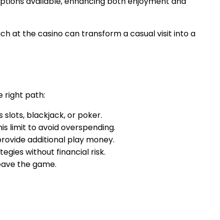
 options available, enhancing both enjoyment and
h at the casino can transform a casual visit into a
 right path:
 slots, blackjack, or poker.
s limit to avoid overspending.
rovide additional play money.
egies without financial risk.
leave the game.