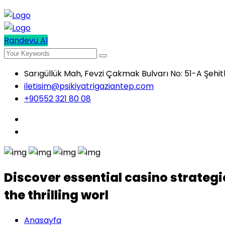
Randevu Al
Sarıgüllük Mah, Fevzi Çakmak Bulvarı No: 51-A Şehi
iletisim@psikiyatrigaziantep.com
+90552 321 80 08
Discover essential casino strateg
the thrilling worl
Anasayfa