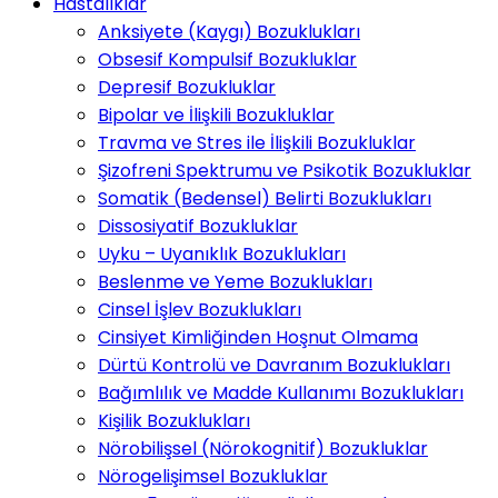
Hastalıklar
Anksiyete (Kaygı) Bozuklukları
Obsesif Kompulsif Bozukluklar
Depresif Bozukluklar
Bipolar ve İlişkili Bozukluklar
Travma ve Stres ile İlişkili Bozukluklar
Şizofreni Spektrumu ve Psikotik Bozukluklar
Somatik (Bedensel) Belirti Bozuklukları
Dissosiyatif Bozukluklar
Uyku – Uyanıklık Bozuklukları
Beslenme ve Yeme Bozuklukları
Cinsel İşlev Bozuklukları
Cinsiyet Kimliğinden Hoşnut Olmama
Dürtü Kontrolü ve Davranım Bozuklukları
Bağımlılık ve Madde Kullanımı Bozuklukları
Kişilik Bozuklukları
Nörobilişsel (Nörokognitif) Bozukluklar
Nörogelişimsel Bozukluklar