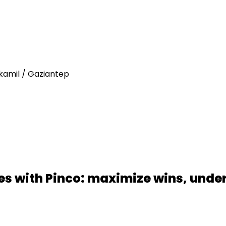
tkamil / Gaziantep
ies with Pinco: maximize wins, unde