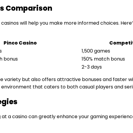
ies Comparison
t casinos will help you make more informed choices. Here
Pinco Casino
Competit
s
1,500 games
h bonus
150% match bonus
2-3 days
ame variety but also offers attractive bonuses and faster
g environment that caters to both casual players and ser
egies
g at a casino can greatly enhance your gaming experienc