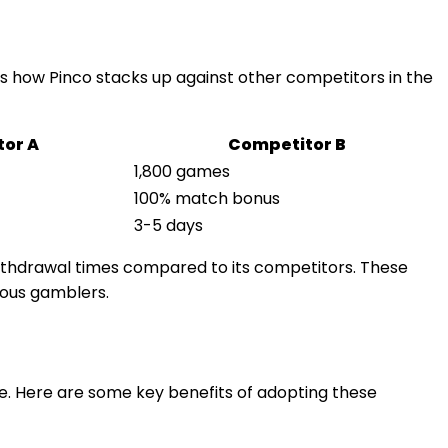
’s how Pinco stacks up against other competitors in the
or A
Competitor B
1,800 games
100% match bonus
3-5 days
 withdrawal times compared to its competitors. These
ious gamblers.
e. Here are some key benefits of adopting these