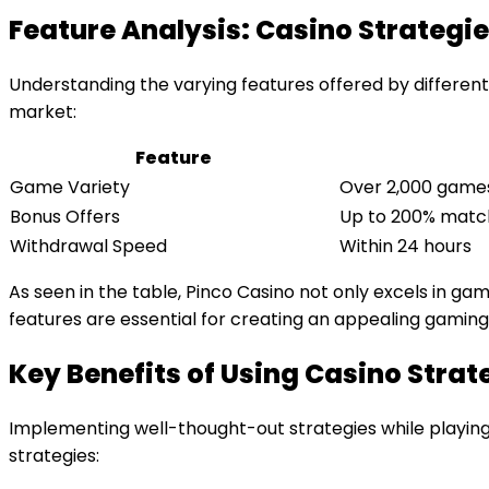
Feature Analysis: Casino Strateg
Understanding the varying features offered by differen
market:
Feature
Game Variety
Over 2,000 game
Bonus Offers
Up to 200% matc
Withdrawal Speed
Within 24 hours
As seen in the table, Pinco Casino not only excels in g
features are essential for creating an appealing gamin
Key Benefits of Using Casino Strat
Implementing well-thought-out strategies while playin
strategies: